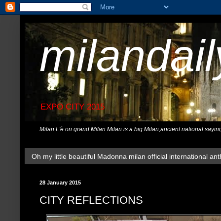
milandai
EXPO CITY 2015
Milan L'è on grand Milan.Milan is a big Milan,ancient national sayin
Oh my little beautiful Madonna milan official international ant
28 January 2015
CITY REFLECTIONS