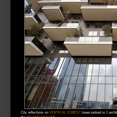
City reflections on
VERTICAL FOREST
tower,ranked nr 1 archit