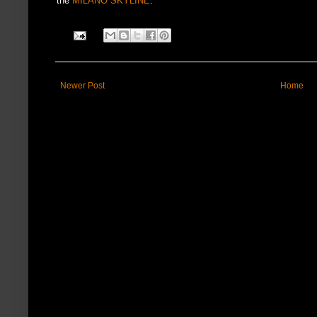
the
MILANO SKYLINE
.
Newer Post
Home