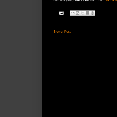
the next year,here's one from the
EXPOG
Newer Post