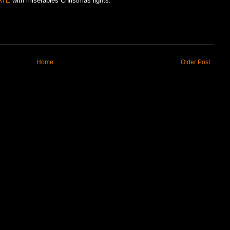
ATE
with miserables Christmas lights.
Home
Older Post