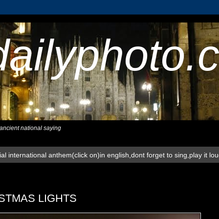
dailyphoto.
,ancient national saying
al international anthem(click on)in english,dont forget to sing,play it lo
STMAS LIGHTS