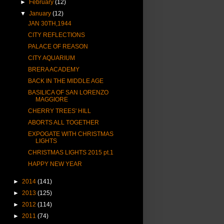
►
February
(12)
▼
January
(12)
JAN 30TH,1944
CITY REFLECTIONS
PALACE OF REASON
CITY AQUARIUM
BRERA ACADEMY
BACK IN THE MIDDLE AGE
BASILICA OF SAN LORENZO
MAGGIORE
CHERRY TREES' HILL
ABORTS ALL TOGETHER
EXPOGATE WITH CHRISTMAS
LIGHTS
CHRISTMAS LIGHTS 2015 pt.1
HAPPY NEW YEAR
►
2014
(141)
►
2013
(125)
►
2012
(114)
►
2011
(74)