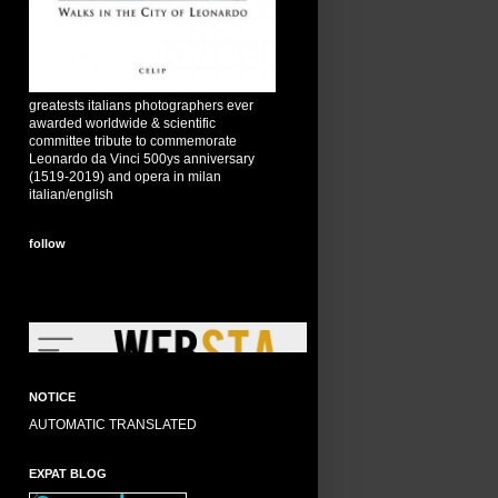
greatests italians photographers ever
awarded worldwide & scientific
committee tribute to commemorate
Leonardo da Vinci 500ys anniversary
(1519-2019) and opera in milan
italian/english
follow
NOTICE
AUTOMATIC TRANSLATED
EXPAT BLOG