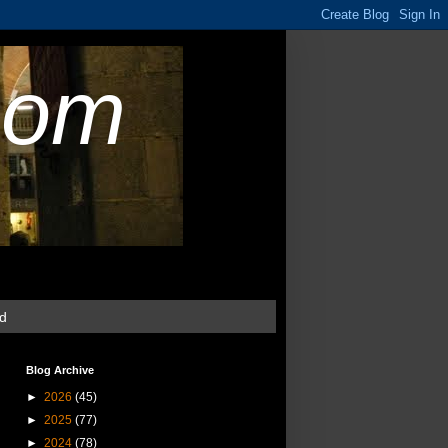
com
ud
Blog Archive
►
2026
(45)
►
2025
(77)
►
2024
(78)