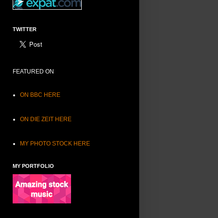
TWITTER
FEATURED ON
ON BBC HERE
ON DIE ZEIT HERE
MY PHOTO STOCK HERE
MY PORTFOLIO