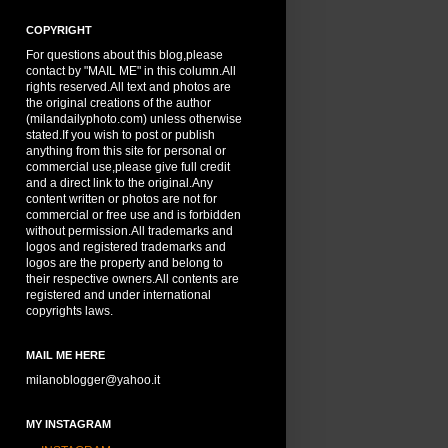
COPYRIGHT
For questions about this blog,please
contact by "MAIL ME" in this column.All
rights reserved.All text and photos are
the original creations of the author
(milandailyphoto.com) unless otherwise
stated.If you wish to post or publish
anything from this site for personal or
commercial use,please give full credit
and a direct link to the original.Any
content written or photos are not for
commercial or free use and is forbidden
without permission.All trademarks and
logos and registered trademarks and
logos are the property and belong to
their respective owners.All contents are
registered and under international
copyrights laws.
MAIL ME HERE
milanoblogger@yahoo.it
MY INSTAGRAM