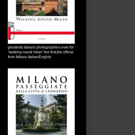
greatests italians photographers ever for
"walking round milan",the first,the official
from Milano Italian/English