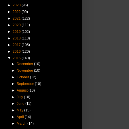
►
2023
(96)
►
2022
(99)
►
2021
(122)
►
2020
(111)
►
2019
(102)
►
2018
(113)
►
2017
(105)
►
2016
(120)
▼
2015
(140)
►
December
(10)
►
November
(10)
►
October
(12)
►
September
(10)
►
August
(10)
►
July
(10)
►
June
(11)
►
May
(15)
►
April
(14)
►
March
(14)