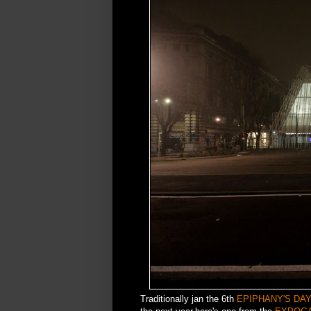
Traditionally jan the 6th
EPIPHANY'S DA