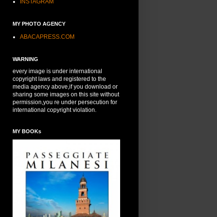
INSTAGRAM
MY PHOTO AGENCY
ABACAPRESS.COM
WARNING
every image is under international
copyright laws and registered to the
media agency above,if you download or
sharing some images on this site without
permission,you re under persecution for
international copyright violation.
MY BOOKs