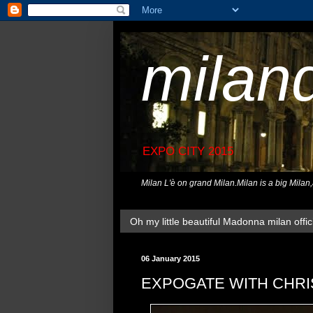
milan
EXPO CITY 2015
Milan L'è on grand Milan.Milan is a big Milan
Oh my little beautiful Madonna milan offici
06 January 2015
EXPOGATE WITH CHRI