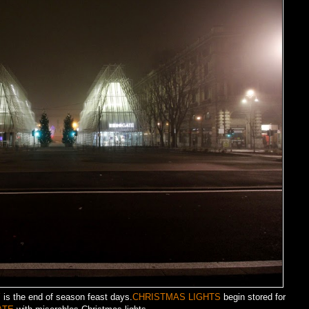
Y
is the end of season feast days.
CHRISTMAS LIGHTS
begin stored for