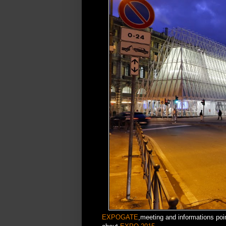
EXPOGATE
,meeting and informations poin