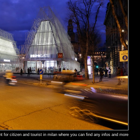
t for citizen and tourist in milan where you can find any infos and more