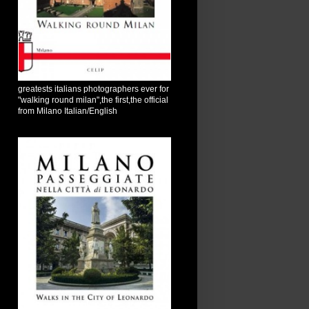
greatests italians photographers ever for
"walking round milan",the first,the official
from Milano Italian/English