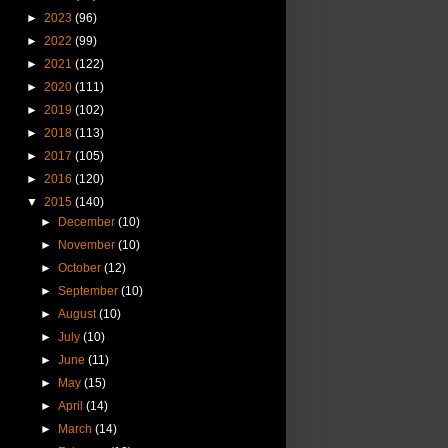
►
2023
(96)
►
2022
(99)
►
2021
(122)
►
2020
(111)
►
2019
(102)
►
2018
(113)
►
2017
(105)
►
2016
(120)
▼
2015
(140)
►
December
(10)
►
November
(10)
►
October
(12)
►
September
(10)
►
August
(10)
►
July
(10)
►
June
(11)
►
May
(15)
►
April
(14)
►
March
(14)