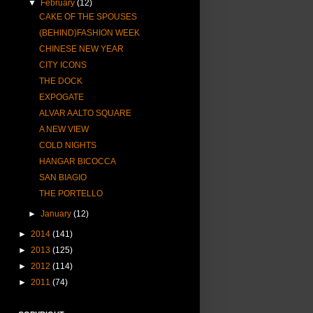
▼
February
(12)
CAKE OF THE SPOUSES
(BEHIND)FASHION WEEK
CHINESE NEW YEAR
CITY ICONS
THE DOCK
EXPOGATE
ALVAR AALTO SQUARE
A NEW VIEW
COLD NIGHTS
HANGAR BICOCCA
SAN BIAGIO
THE PORTELLO
►
January
(12)
►
2014
(141)
►
2013
(125)
►
2012
(114)
►
2011
(74)