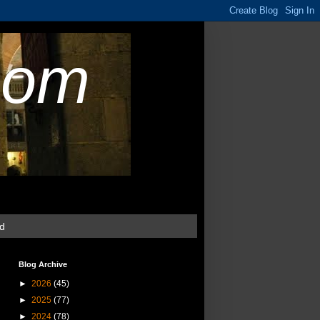
com
ud
Blog Archive
►
2026
(45)
►
2025
(77)
►
2024
(78)