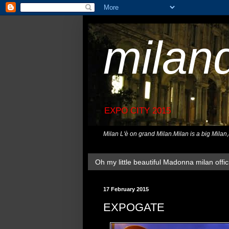
milan
EXPO CITY 2015
Milan L'è on grand Milan.Milan is a big Milan
Oh my little beautiful Madonna milan offici
17 February 2015
EXPOGATE