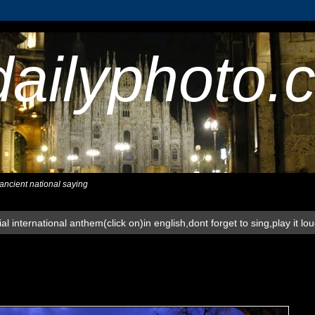
dailyphoto.
,ancient national saying
al international anthem(click on)in english,dont forget to sing,play it lo