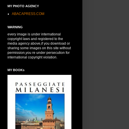
MY PHOTO AGENCY
ABACAPRESS.COM
WARNING
every image is under international
copyright laws and registered to the
media agency above,if you download or
sharing some images on this site without
permission,you re under persecution for
international copyright violation.
MY BOOKs