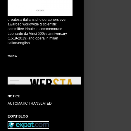
greatests italians photographers ever
awarded worldwide & scientific
committee tribute to commemorate
Leonardo da Vinci 500ys anniversary
(1519-2019) and opera in milan
italian/english
follow
NOTICE
AUTOMATIC TRANSLATED
EXPAT BLOG