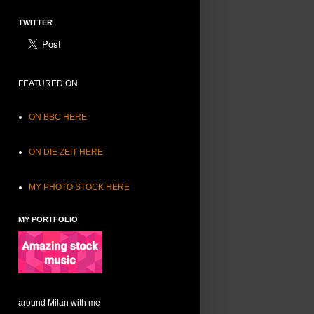
TWITTER
FEATURED ON
ON BBC HERE
ON DIE ZEIT HERE
MY PHOTO STOCK HERE
MY PORTFOLIO
around Milan with me