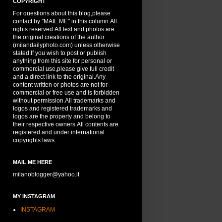
COPYRIGHT
For questions about this blog,please
contact by "MAIL ME" in this column.All
rights reserved.All text and photos are
the original creations of the author
(milandailyphoto.com) unless otherwise
stated.If you wish to post or publish
anything from this site for personal or
commercial use,please give full credit
and a direct link to the original.Any
content written or photos are not for
commercial or free use and is forbidden
without permission.All trademarks and
logos and registered trademarks and
logos are the property and belong to
their respective owners.All contents are
registered and under international
copyrights laws.
MAIL ME HERE
milanoblogger@yahoo.it
MY INSTAGRAM
INSTAGRAM