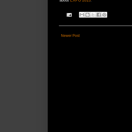
about
EXPO 2015
.
Newer Post