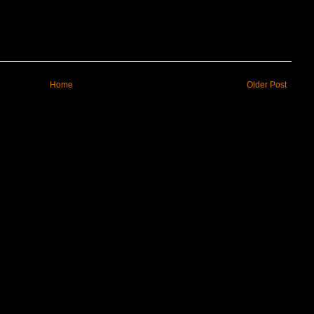
Home
Older Post