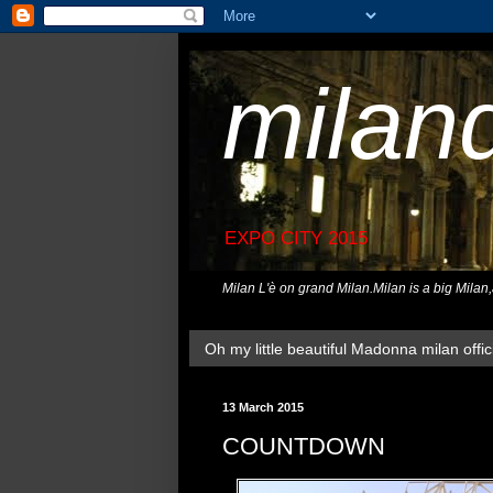
milan
EXPO CITY 2015
Milan L'è on grand Milan.Milan is a big Milan
Oh my little beautiful Madonna milan offici
13 March 2015
COUNTDOWN