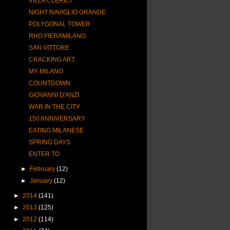
VILLA CLERICI
NIGHT NAVIGLIO GRANDE
POLYGONAL TOWER
RHO FIERAMILANO
SAN VITTORE
CRACKING ART
MY MILANO
COUNTDOWN
GIOVANNI D'ANZI
WAR IN THE CITY
150 ANNIVERSARY
EATING MILANESE
SPRING DAYS
ENTER TO
►
February
(12)
►
January
(12)
►
2014
(141)
►
2013
(125)
►
2012
(114)