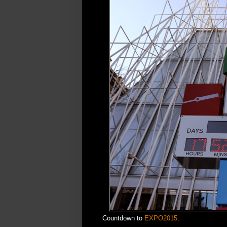
Countdown to
EXPO2015
.