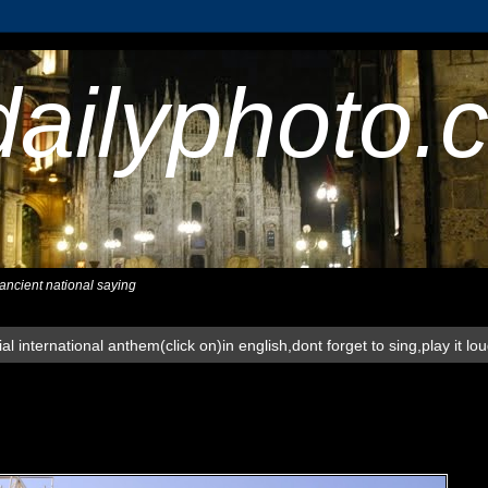
dailyphoto.
,ancient national saying
al international anthem(click on)in english,dont forget to sing,play it lo