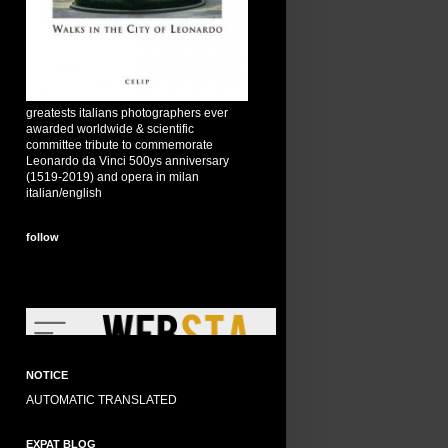
greatests italians photographers ever
awarded worldwide & scientific
committee tribute to commemorate
Leonardo da Vinci 500ys anniversary
(1519-2019) and opera in milan
italian/english
follow
NOTICE
AUTOMATIC TRANSLATED
EXPAT BLOG