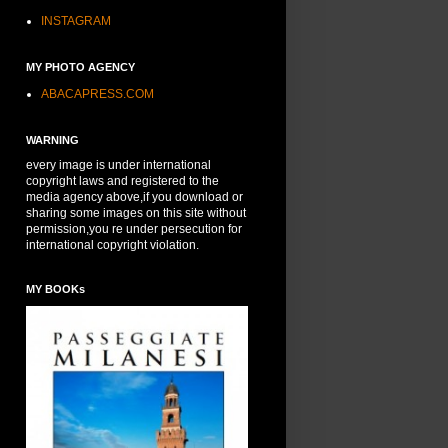
INSTAGRAM
MY PHOTO AGENCY
ABACAPRESS.COM
WARNING
every image is under international
copyright laws and registered to the
media agency above,if you download or
sharing some images on this site without
permission,you re under persecution for
international copyright violation.
MY BOOKs