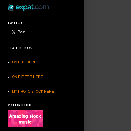
TWITTER
FEATURED ON
ON BBC HERE
ON DIE ZEIT HERE
MY PHOTO STOCK HERE
MY PORTFOLIO