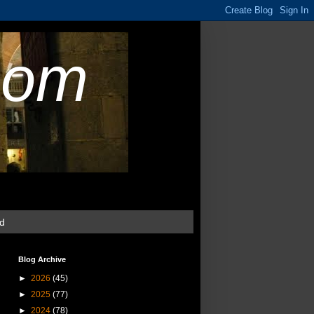
com
ud
Blog Archive
►
2026
(45)
►
2025
(77)
►
2024
(78)