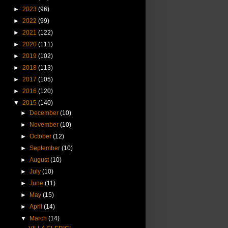
►
2023
(96)
►
2022
(99)
►
2021
(122)
►
2020
(111)
►
2019
(102)
►
2018
(113)
►
2017
(105)
►
2016
(120)
▼
2015
(140)
►
December
(10)
►
November
(10)
►
October
(12)
►
September
(10)
►
August
(10)
►
July
(10)
►
June
(11)
►
May
(15)
►
April
(14)
▼
March
(14)