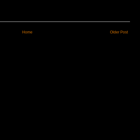
Home
Older Post