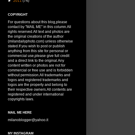
►
2011
(74)
COPYRIGHT
For questions about this blog,please
contact by "MAIL ME" in this column.All
rights reserved.All text and photos are
the original creations of the author
(milandailyphoto.com) unless otherwise
stated.If you wish to post or publish
anything from this site for personal or
commercial use,please give full credit
and a direct link to the original.Any
content written or photos are not for
commercial or free use and is forbidden
without permission.All trademarks and
logos and registered trademarks and
logos are the property and belong to
their respective owners.All contents are
registered and under international
copyrights laws.
MAIL ME HERE
milanoblogger@yahoo.it
MY INSTAGRAM