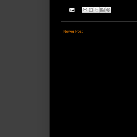
Newer Post