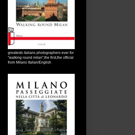
greatests italians photographers ever for
"walking round milan",the first,the official
from Milano Italian/English