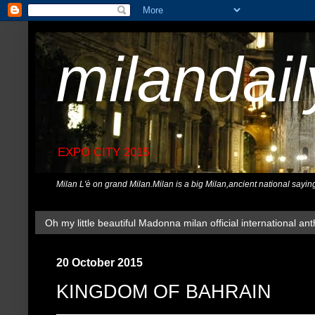
milandai
EXPO CITY 2015
Milan L'è on grand Milan.Milan is a big Milan,ancient national sayin
Oh my little beautiful Madonna milan official international ant
20 October 2015
KINGDOM OF BAHRAIN