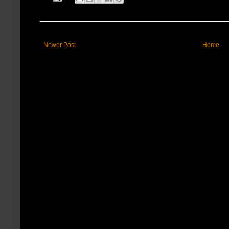
Newer Post
Home