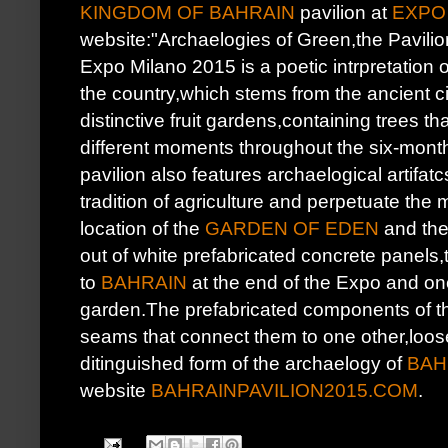
KINGDOM OF BAHRAIN
pavilion at
EXPO 
website:"Archaelogies of Green,the Pavilio
Expo Milano 2015 is a poetic intrpretation of
the country,which stems from the ancient ci
distinctive fruit gardens,containing trees that
different moments throughout the six-months
pavilion also features archaelogical artifatc
tradition of agriculture and perpetuate the
location of the
GARDEN OF EDEN
and the 
out of white prefabricated concrete panels,
to
BAHRAIN
at the end of the Expo and once
garden.The prefabricated components of the
seams that connect them to one other,loose
ditinguished form of the archaelogy of
BAH
website
BAHRAINPAVILION2015.COM
.