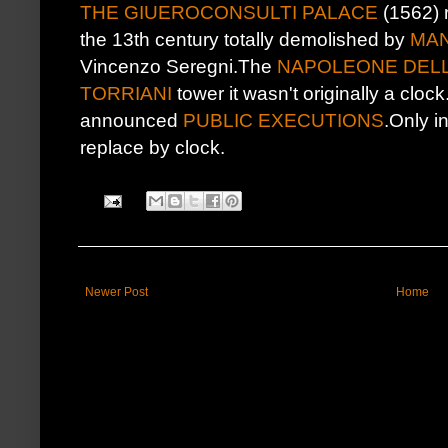
THE GIUEROCONSULTI PALACE
(1562) 
the 13th century totally demolished by
MAN
Vincenzo Seregni.The
NAPOLEONE DEL
TORRIANI
tower it wasn't originally a clock
announced
PUBLIC EXECUTIONS
.Only i
replace by clock.
Newer Post
Home