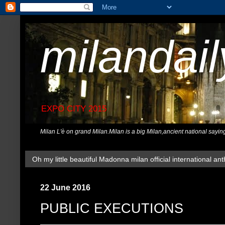
milandai
EXPO CITY 2015
Milan L'è on grand Milan.Milan is a big Milan,ancient national sayin
Oh my little beautiful Madonna milan official international ant
22 June 2016
PUBLIC EXECUTIONS