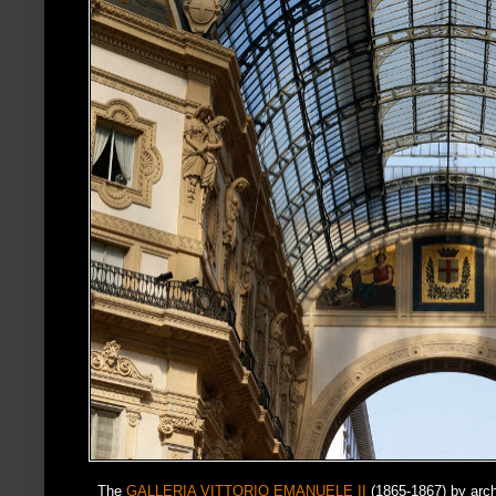
The
GALLERIA VITTORIO EMANUELE II
(1865-1867) by arc