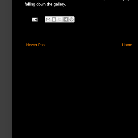
falling down the gallery.
Newer Post
Home