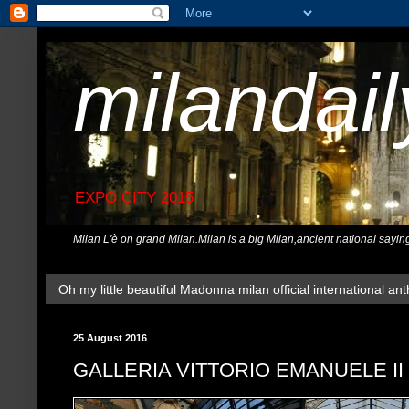
milandai
EXPO CITY 2015
Milan L'è on grand Milan.Milan is a big Milan,ancient national sayin
Oh my little beautiful Madonna milan official international ant
25 August 2016
GALLERIA VITTORIO EMANUELE II