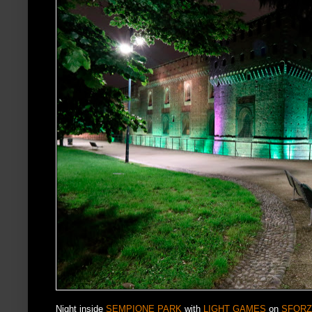
Night inside
SEMPIONE PARK
with
LIGHT GAMES
on
SFORZ