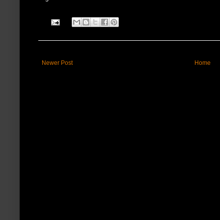
Newer Post
Home