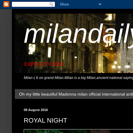
milandai
EXPO CITY 2015
Milan L'è on grand Milan.Milan is a big Milan,ancient national sayin
Oh my little beautiful Madonna milan official international ant
09 August 2016
ROYAL NIGHT