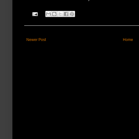
Newer Post
Home