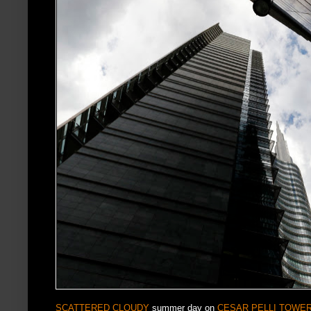
SCATTERED CLOUDY
summer day on
CESAR PELLI TOWE