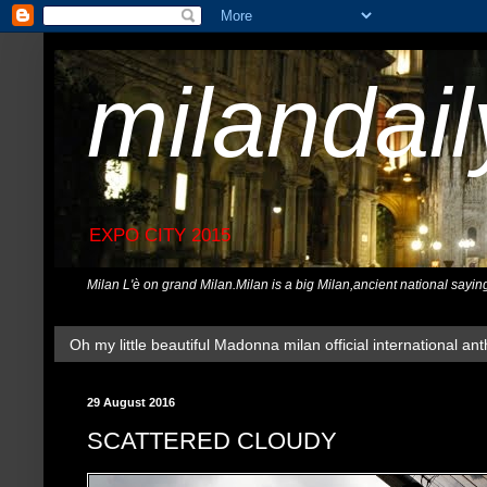
milandai
EXPO CITY 2015
Milan L'è on grand Milan.Milan is a big Milan,ancient national sayin
Oh my little beautiful Madonna milan official international ant
29 August 2016
SCATTERED CLOUDY