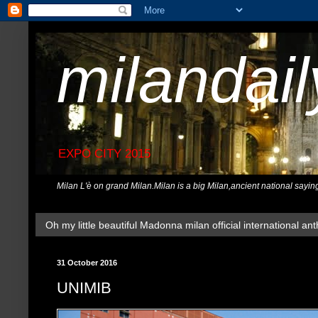
milandai
EXPO CITY 2015
Milan L'è on grand Milan.Milan is a big Milan,ancient national sayin
Oh my little beautiful Madonna milan official international ant
31 October 2016
UNIMIB