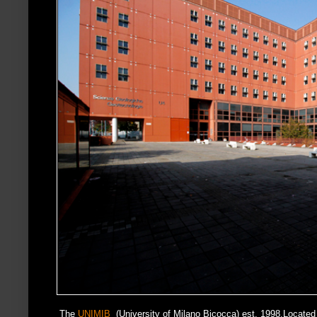
The
UNIMIB
(University of Milano Bicocca) est. 1998.Located i