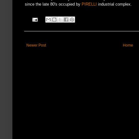
since the late 80's occupied by
PIRELLI
industrial complex.
Newer Post
Home