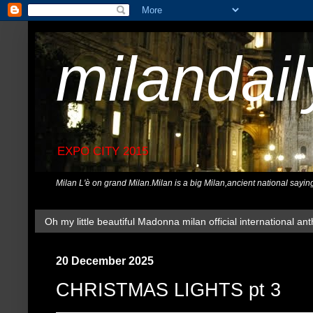
milandai
EXPO CITY 2015
Milan L'è on grand Milan.Milan is a big Milan,ancient national sayin
Oh my little beautiful Madonna milan official international ant
20 December 2025
CHRISTMAS LIGHTS pt 3