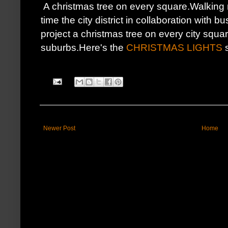
A christmas tree on every square.Walking r
time the city district in collaboration with
project a christmas tree on every city squa
suburbs.Here's the
CHRISTMAS LIGHTS
s
Newer Post
Home