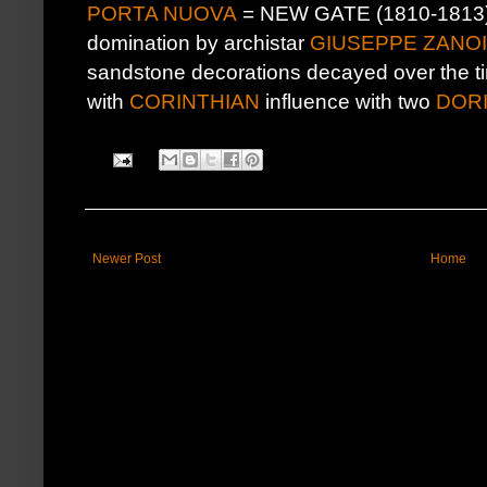
PORTA NUOVA
= NEW GATE (1810-1813) b
domination by archistar
GIUSEPPE ZANO
sandstone decorations decayed over the ti
with
CORINTHIAN
influence with two
DOR
Newer Post
Home