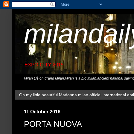
milandai
EXPO CITY 2015
Milan L'è on grand Milan.Milan is a big Milan,ancient national sayin
Oh my little beautiful Madonna milan official international ant
11 October 2016
PORTA NUOVA