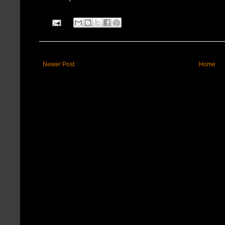
Newer Post
Home