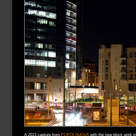
A 2013 capture from
PORTA NUOVA
with the new block work in