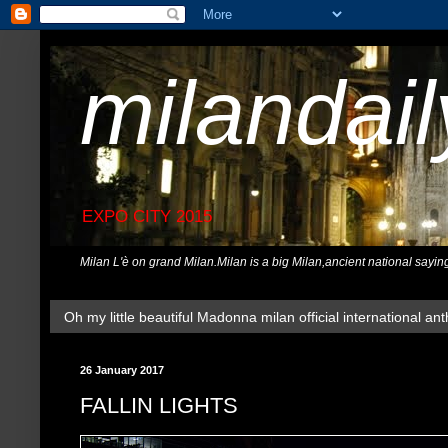
milandai
EXPO CITY 2015
Milan L'è on grand Milan.Milan is a big Milan,ancient national sayin
Oh my little beautiful Madonna milan official international ant
26 January 2017
FALLIN LIGHTS