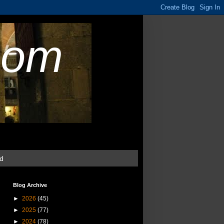
com
ud
Blog Archive
►
2026
(45)
►
2025
(77)
►
2024
(78)