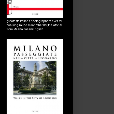
greatests italians photographers ever for
"walking round milan",the first,the official
from Milano Italian/English