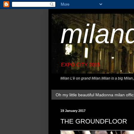
milan
EXPO CITY 2015
Milan L'è on grand Milan.Milan is a big Milan
Oh my little beautiful Madonna milan offici
19 January 2017
THE GROUNDFLOOR