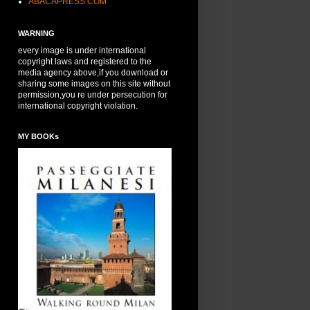
ABACAPRESS.COM
WARNING
every image is under international
copyright laws and registered to the
media agency above,if you download or
sharing some images on this site without
permission,you re under persecution for
international copyright violation.
MY BOOKs