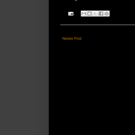
Newer Post