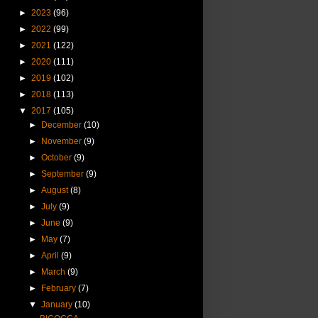
►
2023
(96)
►
2022
(99)
►
2021
(122)
►
2020
(111)
►
2019
(102)
►
2018
(113)
▼
2017
(105)
►
December
(10)
►
November
(9)
►
October
(9)
►
September
(9)
►
August
(8)
►
July
(9)
►
June
(9)
►
May
(7)
►
April
(9)
►
March
(9)
►
February
(7)
▼
January
(10)