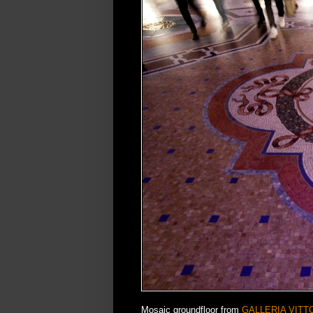
Mosaic groundfloor from
GALLERIA VITT