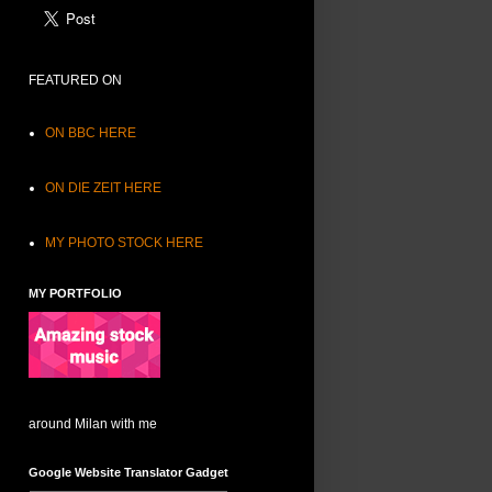
FEATURED ON
ON BBC HERE
ON DIE ZEIT HERE
MY PHOTO STOCK HERE
MY PORTFOLIO
around Milan with me
Google Website Translator Gadget