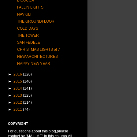
BICOCCA
FALLIN LIGHTS
NAVIGLI
THE GROUNDFLOOR
COLD DAYS
THE TOWER
SAN FEDELE
CHRISTMAS LIGHTS pt 7
NEW ARCHITECTURES
HAPPY NEW YEAR
►
2016
(120)
►
2015
(140)
►
2014
(141)
►
2013
(125)
►
2012
(114)
►
2011
(74)
COPYRIGHT
For questions about this blog,please
contact by "MAIL ME" in this column.All