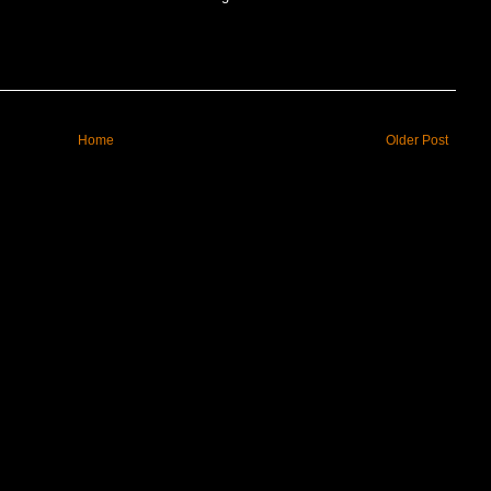
Home
Older Post