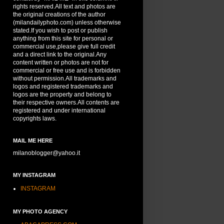
rights reserved.All text and photos are
the original creations of the author
(milandailyphoto.com) unless otherwise
stated.If you wish to post or publish
anything from this site for personal or
commercial use,please give full credit
and a direct link to the original.Any
content written or photos are not for
commercial or free use and is forbidden
without permission.All trademarks and
logos and registered trademarks and
logos are the property and belong to
their respective owners.All contents are
registered and under international
copyrights laws.
MAIL ME HERE
milanoblogger@yahoo.it
MY INSTAGRAM
INSTAGRAM
MY PHOTO AGENCY