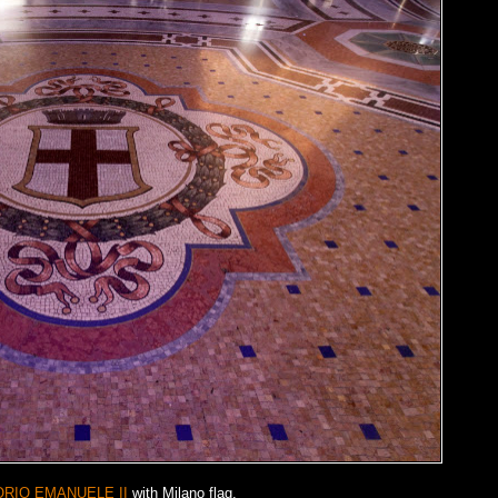
ORIO EMANUELE II
with Milano flag.