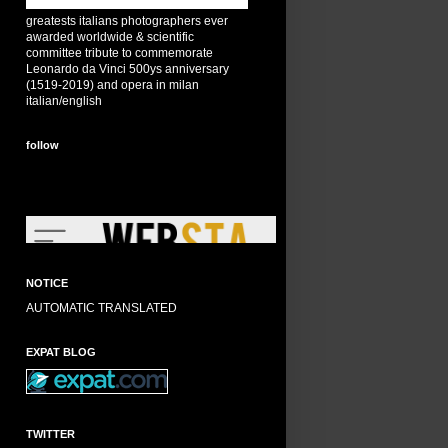
greatests italians photographers ever
awarded worldwide & scientific
committee tribute to commemorate
Leonardo da Vinci 500ys anniversary
(1519-2019) and opera in milan
italian/english
follow
NOTICE
AUTOMATIC TRANSLATED
EXPAT BLOG
TWITTER