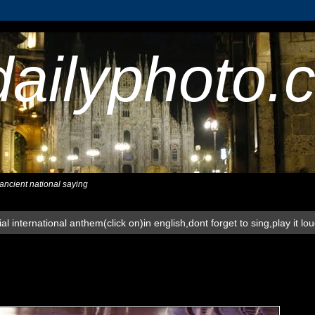
dailyphoto.
,ancient national saying
al international anthem(click on)in english,dont forget to sing,play it lo