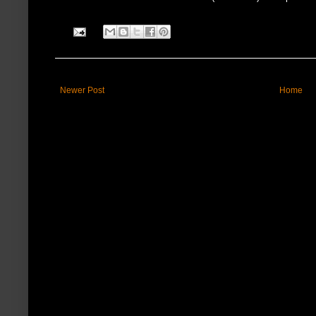
Newer Post
Home