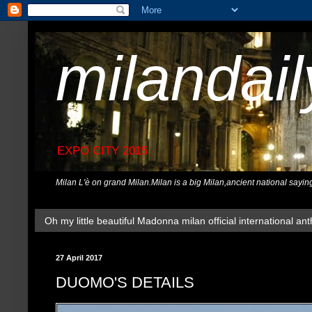
milandai
EXPO CITY 2015
Milan L'è on grand Milan.Milan is a big Milan,ancient national sayin
Oh my little beautiful Madonna milan official international ant
27 April 2017
DUOMO'S DETAILS