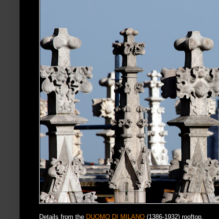
Details from the
DUOMO DI MILANO
(1386-1932) rooftop.