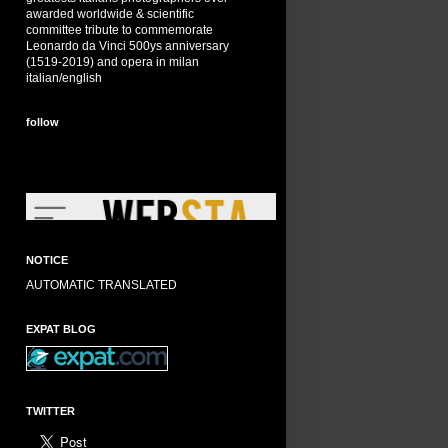
awarded worldwide & scientific
committee tribute to commemorate
Leonardo da Vinci 500ys anniversary
(1519-2019) and opera in milan
italian/english
follow
NOTICE
AUTOMATIC TRANSLATED
EXPAT BLOG
TWITTER