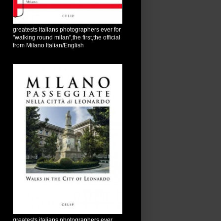
greatests italians photographers ever for
"walking round milan",the first,the official
from Milano Italian/English
greatests italians photographers ever