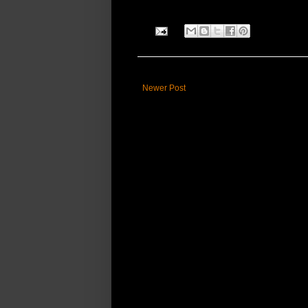
Newer Post