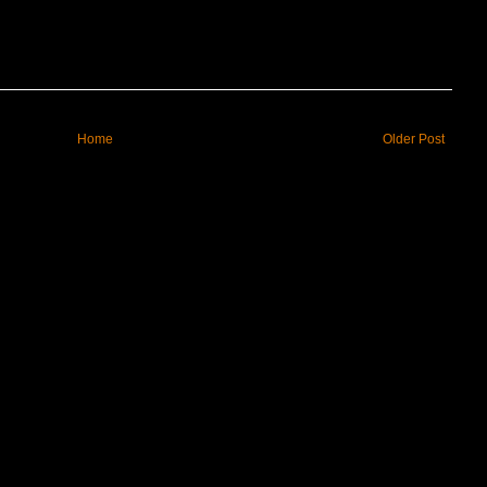
Home
Older Post