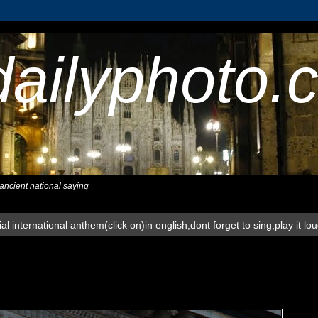
dailyphoto.
,ancient national saying
al international anthem(click on)in english,dont forget to sing,play it lo