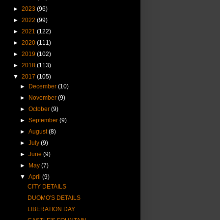
►
2023
(96)
►
2022
(99)
►
2021
(122)
►
2020
(111)
►
2019
(102)
►
2018
(113)
▼
2017
(105)
►
December
(10)
►
November
(9)
►
October
(9)
►
September
(9)
►
August
(8)
►
July
(9)
►
June
(9)
►
May
(7)
▼
April
(9)
CITY DETAILS
DUOMO'S DETAILS
LIBERATION DAY