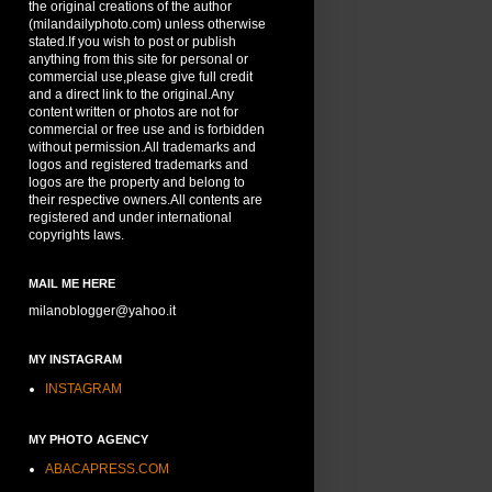
the original creations of the author
(milandailyphoto.com) unless otherwise
stated.If you wish to post or publish
anything from this site for personal or
commercial use,please give full credit
and a direct link to the original.Any
content written or photos are not for
commercial or free use and is forbidden
without permission.All trademarks and
logos and registered trademarks and
logos are the property and belong to
their respective owners.All contents are
registered and under international
copyrights laws.
MAIL ME HERE
milanoblogger@yahoo.it
MY INSTAGRAM
INSTAGRAM
MY PHOTO AGENCY
ABACAPRESS.COM