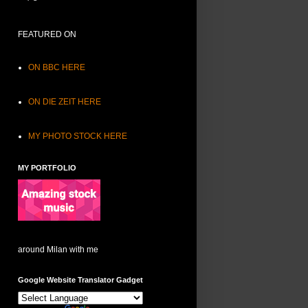
FEATURED ON
ON BBC HERE
ON DIE ZEIT HERE
MY PHOTO STOCK HERE
MY PORTFOLIO
around Milan with me
Google Website Translator Gadget