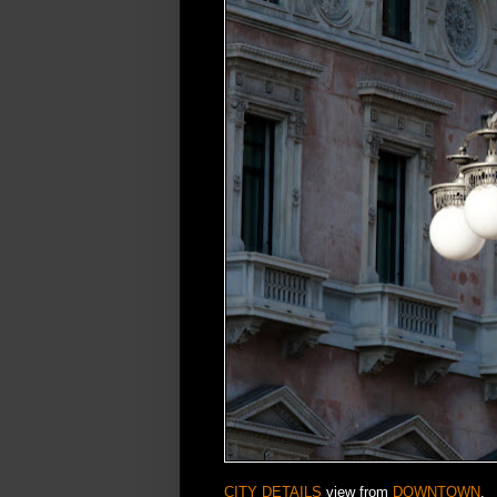
CITY DETAILS
view from
DOWNTOWN
.