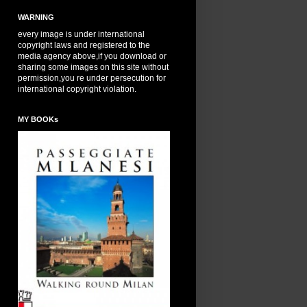
WARNING
every image is under international
copyright laws and registered to the
media agency above,if you download or
sharing some images on this site without
permission,you re under persecution for
international copyright violation.
MY BOOKs