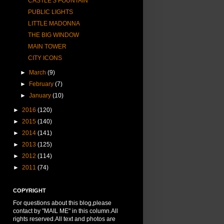
CASTLE'S FOUNTAIN
PUBLIC LIGHTS
LITTLE MADONNA
THE BIG WINDOW
MAIN TOWER
CITY ICONS
►
March
(9)
►
February
(7)
►
January
(10)
►
2016
(120)
►
2015
(140)
►
2014
(141)
►
2013
(125)
►
2012
(114)
►
2011
(74)
COPYRIGHT
For questions about this blog,please
contact by "MAIL ME" in this column.All
rights reserved.All text and photos are