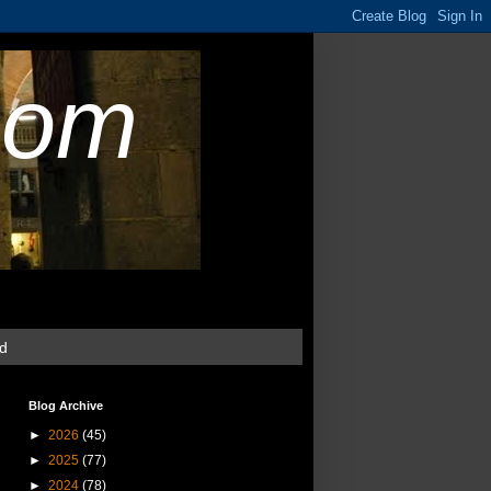
com
ud
Blog Archive
►
2026
(45)
►
2025
(77)
►
2024
(78)