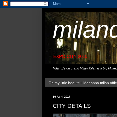
milan
EXPO CITY 2015
Milan L'è on grand Milan.Milan is a big Milan
Oh my little beautiful Madonna milan offici
30 April 2017
CITY DETAILS