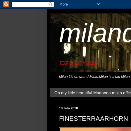
milan
EXPO CITY 2015
Milan L'è on grand Milan.Milan is a big Milan
Oh my little beautiful Madonna milan offici
18 July 2018
FINESTERRAARHORN