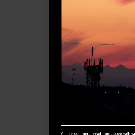
A clear summer sunset from above with w