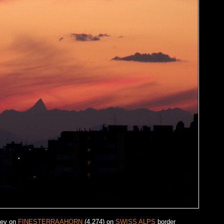
iev on
FINESTERRAAHORN
(4.274) on
SWISS ALPS
border