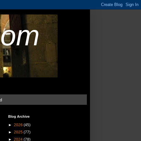
com
ud
Blog Archive
►
2026
(45)
►
2025
(77)
►
2024
(78)