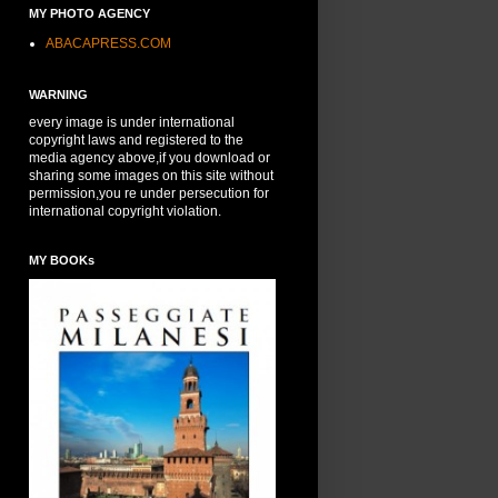
MY PHOTO AGENCY
ABACAPRESS.COM
WARNING
every image is under international
copyright laws and registered to the
media agency above,if you download or
sharing some images on this site without
permission,you re under persecution for
international copyright violation.
MY BOOKs