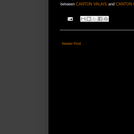
between
CANTON VALAIS
and
CANTON 
Newer Post