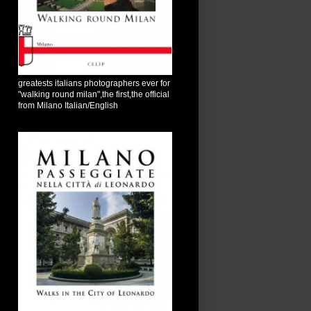
greatests italians photographers ever for
"walking round milan",the first,the official
from Milano Italian/English