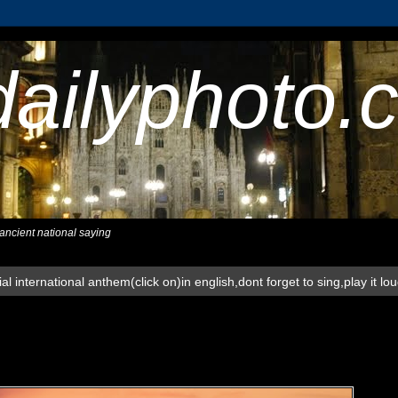
dailyphoto.
,ancient national saying
al international anthem(click on)in english,dont forget to sing,play it lo