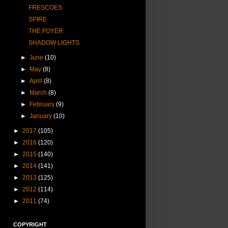
FRESCOES
SPIRE
THE FOYER
SHADOW LIGHTS
►
June
(10)
►
May
(8)
►
April
(8)
►
March
(8)
►
February
(9)
►
January
(10)
►
2017
(105)
►
2016
(120)
►
2015
(140)
►
2014
(141)
►
2013
(125)
►
2012
(114)
►
2011
(74)
COPYRIGHT