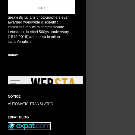
greatests italians photographers ever
awarded worldwide & scientific
committee tribute to commemorate
Leonardo da Vinci 500ys anniversary
(1519-2019) and opera in milan
italian/english
follow
NOTICE
AUTOMATIC TRANSLATED
EXPAT BLOG