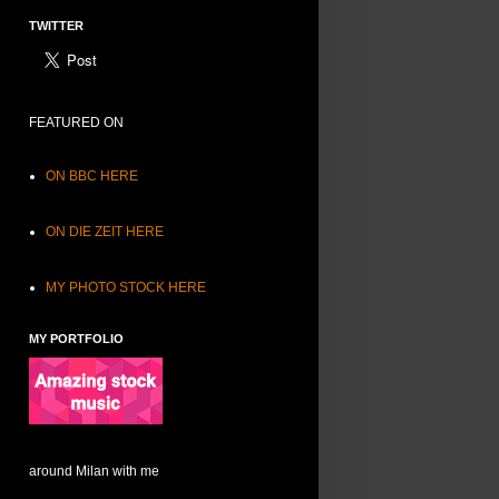
TWITTER
FEATURED ON
ON BBC HERE
ON DIE ZEIT HERE
MY PHOTO STOCK HERE
MY PORTFOLIO
around Milan with me