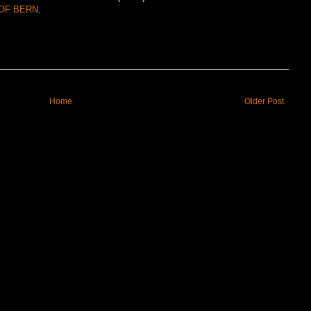
OF BERN
.
Home
Older Post