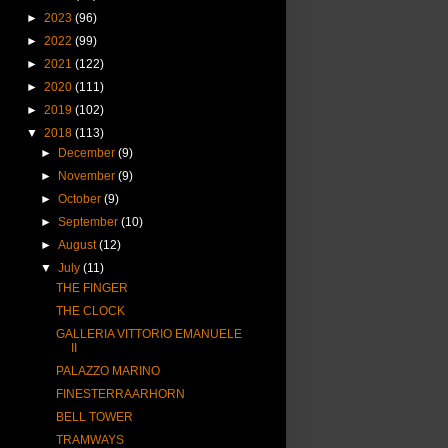
►
2023
(96)
►
2022
(99)
►
2021
(122)
►
2020
(111)
►
2019
(102)
▼
2018
(113)
►
December
(9)
►
November
(9)
►
October
(9)
►
September
(10)
►
August
(12)
▼
July
(11)
THE FINGER
THE CLOCK
GALLERIA VITTORIO EMANUELE
II
PALAZZO MARINO
FINESTERRAARHORN
BELL TOWER
TRAMWAYS