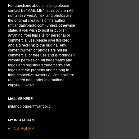
For questions about this blog,please
contact by "MAIL ME" in this column.All
rights reserved.All text and photos are
the original creations of the author
(milandailyphoto.com) unless otherwise
stated.If you wish to post or publish
anything from this site for personal or
commercial use,please give full credit
and a direct link to the original.Any
content written or photos are not for
commercial or free use and is forbidden
without permission.All trademarks and
logos and registered trademarks and
logos are the property and belong to
their respective owners.All contents are
registered and under international
copyrights laws.
MAIL ME HERE
milanoblogger@yahoo.it
MY INSTAGRAM
INSTAGRAM