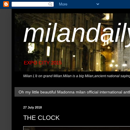
milandai
EXPO CITY 2015
Milan L'è on grand Milan.Milan is a big Milan,ancient national sayin
Oh my little beautiful Madonna milan official international ant
27 July 2018
THE CLOCK