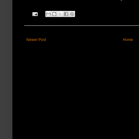
Newer Post
Home