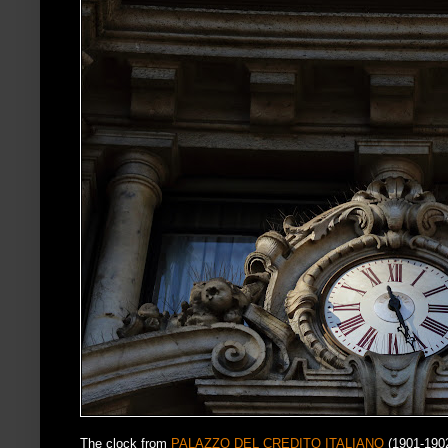
The clock from
PALAZZO DEL CREDITO ITALIANO
(1901-190