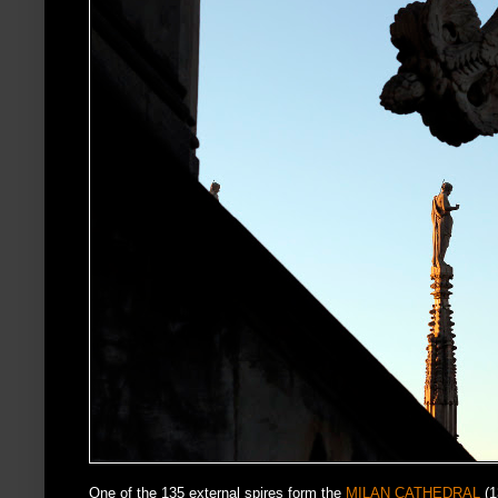
One of the 135 external spires form the
MILAN CATHEDRAL
(1