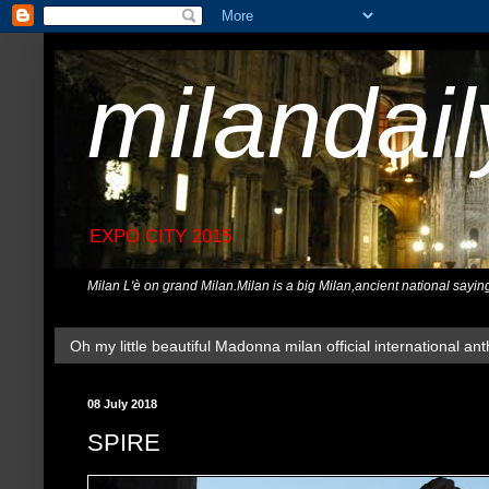
milandai
EXPO CITY 2015
Milan L'è on grand Milan.Milan is a big Milan,ancient national sayin
Oh my little beautiful Madonna milan official international ant
08 July 2018
SPIRE