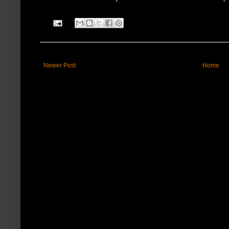
Newer Post
Home