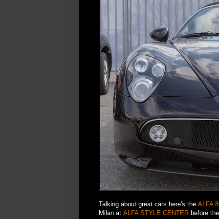
Talking about great cars here's the
ALFA 
Milan at
ALFA STYLE CENTER
before the