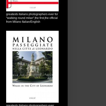
greatests italians photographers ever for
"walking round milan",the first,the official
from Milano Italian/English
greatests italians photographers ever