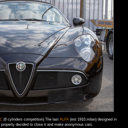
8C
(8 cylinders competition).The last
ALFA
(est 1910,milan) designed in
 property decided to close it and make anonymous cars.