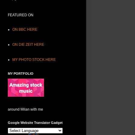
FEATURED ON
ON BBC HERE
ON DIE ZEIT HERE
MY PHOTO STOCK HERE
MY PORTFOLIO
around Milan with me
Google Website Translator Gadget