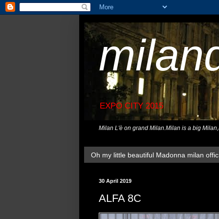
milan
EXPO CITY 2015
Milan L'è on grand Milan.Milan is a big Milan
Oh my little beautiful Madonna milan offici
30 April 2019
ALFA 8C