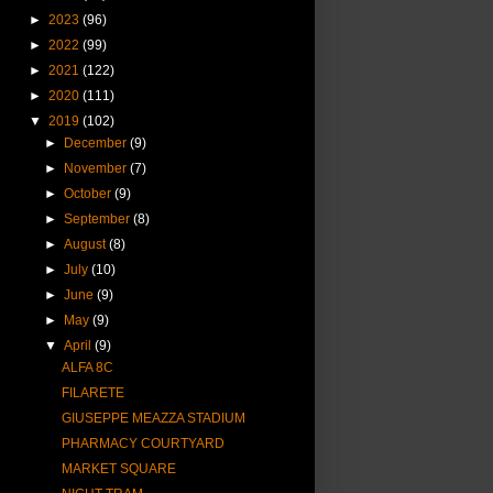
►
2023
(96)
►
2022
(99)
►
2021
(122)
►
2020
(111)
▼
2019
(102)
►
December
(9)
►
November
(7)
►
October
(9)
►
September
(8)
►
August
(8)
►
July
(10)
►
June
(9)
►
May
(9)
▼
April
(9)
ALFA 8C
FILARETE
GIUSEPPE MEAZZA STADIUM
PHARMACY COURTYARD
MARKET SQUARE