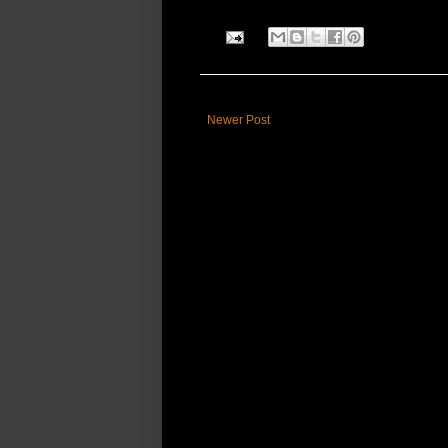
Newer Post