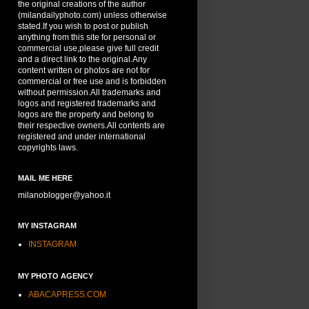
the original creations of the author
(milandailyphoto.com) unless otherwise
stated.If you wish to post or publish
anything from this site for personal or
commercial use,please give full credit
and a direct link to the original.Any
content written or photos are not for
commercial or free use and is forbidden
without permission.All trademarks and
logos and registered trademarks and
logos are the property and belong to
their respective owners.All contents are
registered and under international
copyrights laws.
MAIL ME HERE
milanoblogger@yahoo.it
MY INSTAGRAM
INSTAGRAM
MY PHOTO AGENCY
ABACAPRESS.COM