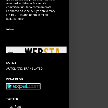
awarded worldwide & scientific
committee tribute to commemorate
Leonardo da Vinci 500ys anniversary
(1519-2019) and opera in milan
italian/english
follow
NOTICE
AUTOMATIC TRANSLATED
EXPAT BLOG
TWITTER