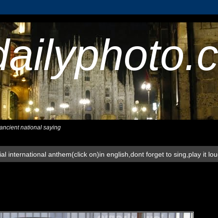
dailyphoto.
,ancient national saying
al international anthem(click on)in english,dont forget to sing,play it lo