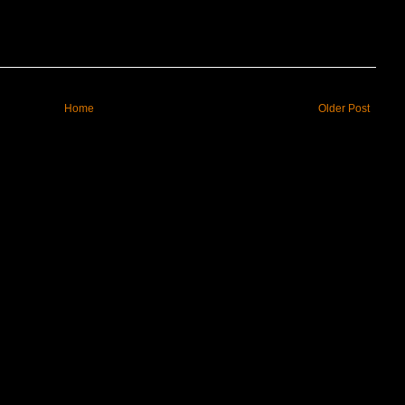
Home
Older Post