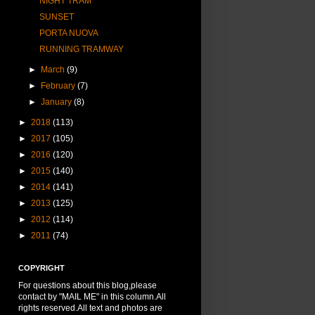
NIGHT TRAM
SUNSET
PORTA NUOVA
RUNNING TRAMWAY
►
March
(9)
►
February
(7)
►
January
(8)
►
2018
(113)
►
2017
(105)
►
2016
(120)
►
2015
(140)
►
2014
(141)
►
2013
(125)
►
2012
(114)
►
2011
(74)
COPYRIGHT
For questions about this blog,please
contact by "MAIL ME" in this column.All
rights reserved.All text and photos are