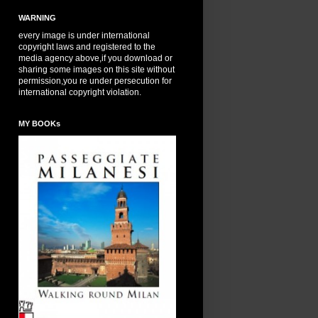
WARNING
every image is under international
copyright laws and registered to the
media agency above,if you download or
sharing some images on this site without
permission,you re under persecution for
international copyright violation.
MY BOOKs