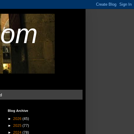
com
ud
Blog Archive
►
2026
(45)
►
2025
(77)
►
2024
(78)