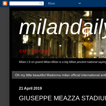
milandai
EXPO CITY 2015
Milan L'è on grand Milan.Milan is a big Milan,ancient national sayin
Oh my little beautiful Madonna milan official international ant
21 April 2019
GIUSEPPE MEAZZA STADI