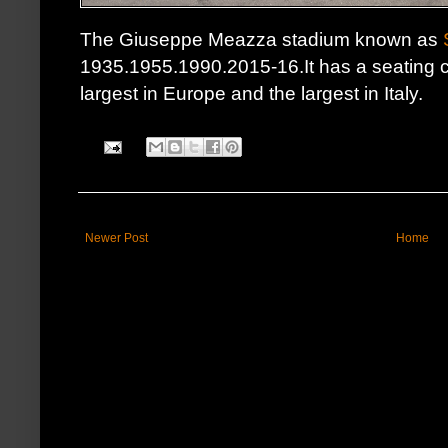
The Giuseppe Meazza stadium known as
1935.1955.1990.2015-16.It has a seating c
largest in Europe and the largest in Italy.
Newer Post
Home