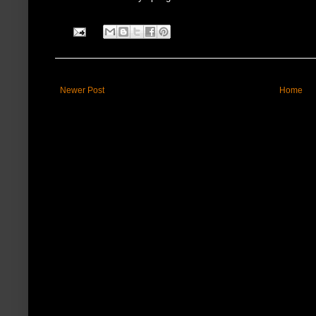
Newer Post
Home