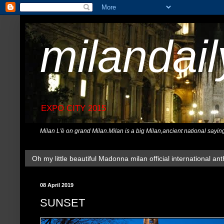
milandai
EXPO CITY 2015
Milan L'è on grand Milan.Milan is a big Milan,ancient national sayin
Oh my little beautiful Madonna milan official international ant
08 April 2019
SUNSET