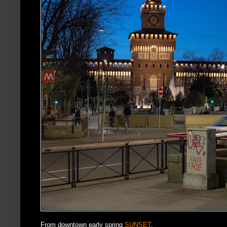
From downtown early spring
SUNSET
.