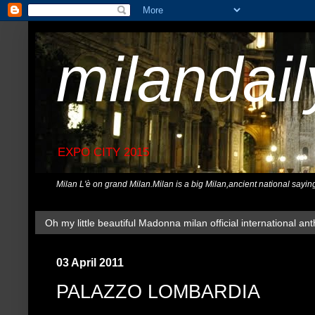
milandai
EXPO CITY 2015
Milan L'è on grand Milan.Milan is a big Milan,ancient national sayin
Oh my little beautiful Madonna milan official international ant
03 April 2011
PALAZZO LOMBARDIA