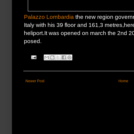
Palazzo Lombardia
the new region governm
Italy with his 39 floor and 161,3 metres,he
heliport.It was opened on march the 2nd 20
posed.
Newer Post
Home