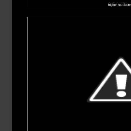
higher resolutio