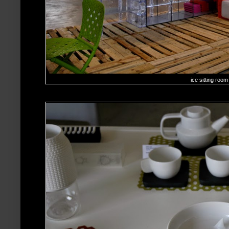
ice sitting room