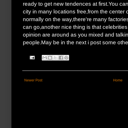
ready to get new tendences at first.You can
city in many locations free,from the center
normally on the way,there're many factori
can go,another nice thing is that celebriti
opinion are around as you mixed and talki
people.May be in the next i post some other p
Newer Post
Home