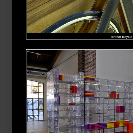
leather bicycle