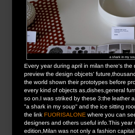
a shark in my so
Every year during april in milan there's t
preview the design objcets' future,thousand
the world shown their prototypes before pr
every kind of objects as,dishes,general fur
so on.I was striked by these 3:the leather 
"a shark in my soup" and the ice sitting ro
the link
FUORISALONE
where you can see 
designers and others useful info.This year
edition,Milan was not only a fashion capit