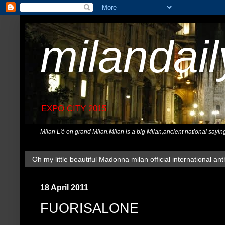
milandai
EXPO CITY 2015
Milan L'è on grand Milan.Milan is a big Milan,ancient national sayin
Oh my little beautiful Madonna milan official international ant
18 April 2011
FUORISALONE