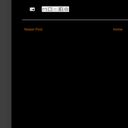
Newer Post
Home