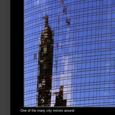
One of the many city mirrors around