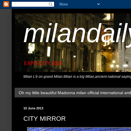
milandai
EXPO CITY 2015
Milan L'è on grand Milan.Milan is a big Milan,ancient national sayin
Oh my little beautiful Madonna milan official international ant
10 June 2013
CITY MIRROR