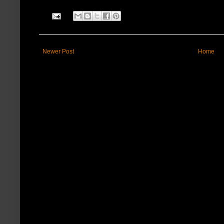
Newer Post
Home