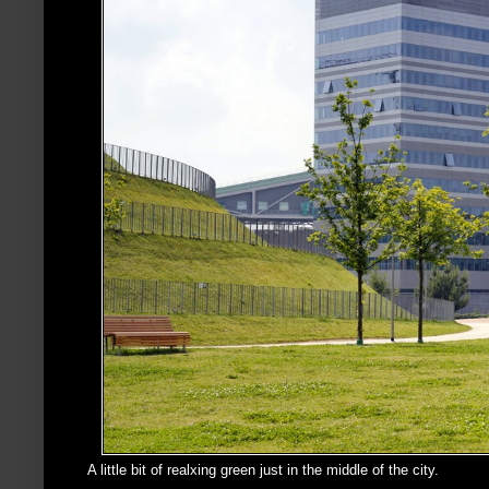
A little bit of realxing green just in the middle of the city.