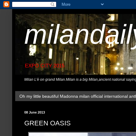
milandai
EXPO CITY 2015
Milan L'è on grand Milan.Milan is a big Milan,ancient national sayin
Oh my little beautiful Madonna milan official international ant
08 June 2013
GREEN OASIS