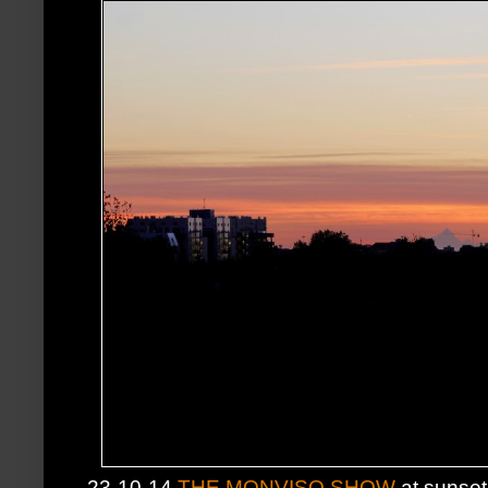
23-10-14
THE MONVISO SHOW
at sunset