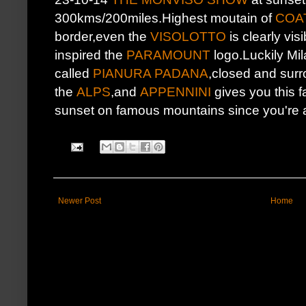
300kms/200miles.Highest moutain of
COA
border,even the
VISOLOTTO
is clearly vis
inspired the
PARAMOUNT
logo.Luckily Mila
called
PIANURA PADANA
,closed and sur
the
ALPS
,and
APPENNINI
gives you this f
sunset on famous mountains since you're ab
Newer Post
Home