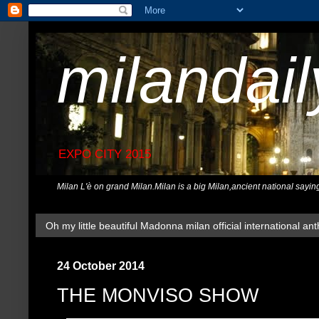
milandai
EXPO CITY 2015
Milan L'è on grand Milan.Milan is a big Milan,ancient national sayin
Oh my little beautiful Madonna milan official international ant
24 October 2014
THE MONVISO SHOW