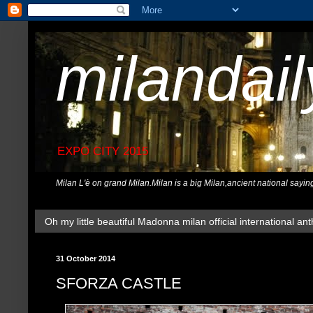
milandai
EXPO CITY 2015
Milan L'è on grand Milan.Milan is a big Milan,ancient national sayin
Oh my little beautiful Madonna milan official international ant
31 October 2014
SFORZA CASTLE