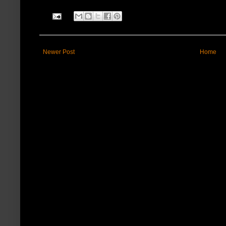
Newer Post
Home