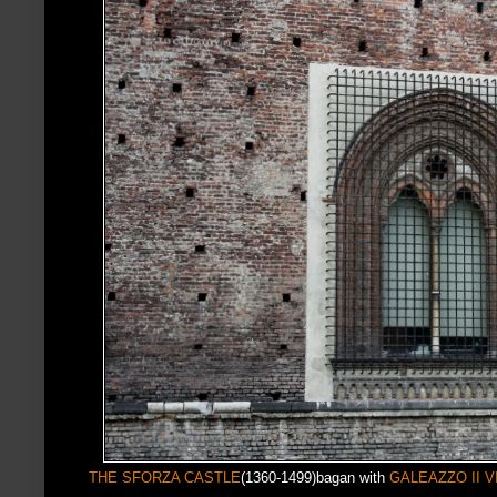
THE SFORZA CASTLE
(1360-1499)bagan with
GALEAZZO II V