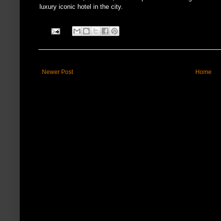
luxury iconic hotel in the city.
Newer Post
Home