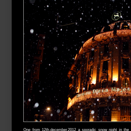
One from 12th,december,2012 a sporadic snow night in the 