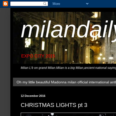
milandai
EXPO CITY 2015
Milan L'è on grand Milan.Milan is a big Milan,ancient national sayin
Oh my little beautiful Madonna milan official international ant
12 December 2016
CHRISTMAS LIGHTS pt 3