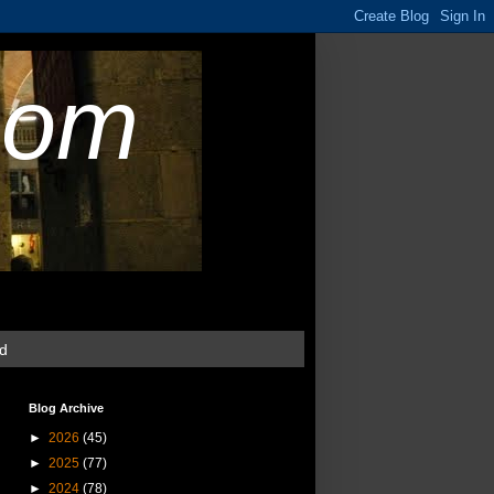
com
ud
Blog Archive
►
2026
(45)
►
2025
(77)
►
2024
(78)