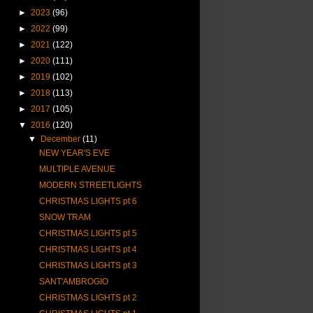
►
2023
(96)
►
2022
(99)
►
2021
(122)
►
2020
(111)
►
2019
(102)
►
2018
(113)
►
2017
(105)
▼
2016
(120)
▼
December
(11)
NEW YEAR'S EVE
MULTIPLE AVENUE
MODERN STREETLIGHTS
CHRISTMAS LIGHTS pt 6
SNOW TRAM
CHRISTMAS LIGHTS pt 5
CHRISTMAS LIGHTS pt 4
CHRISTMAS LIGHTS pt 3
SANT'AMBROGIO
CHRISTMAS LIGHTS pt 2