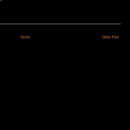
Home
Older Post