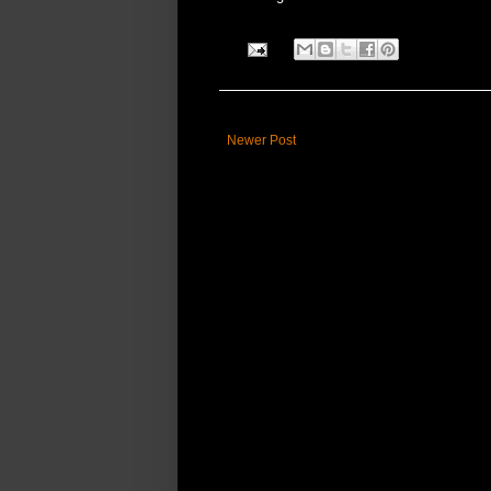
Newer Post