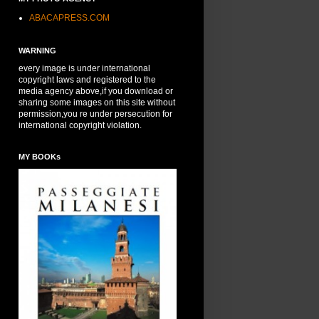
ABACAPRESS.COM
WARNING
every image is under international
copyright laws and registered to the
media agency above,if you download or
sharing some images on this site without
permission,you re under persecution for
international copyright violation.
MY BOOKs