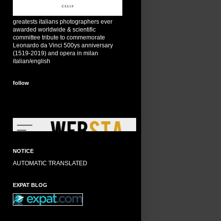
greatests italians photographers ever
awarded worldwide & scientific
committee tribute to commemorate
Leonardo da Vinci 500ys anniversary
(1519-2019) and opera in milan
italian/english
follow
NOTICE
AUTOMATIC TRANSLATED
EXPAT BLOG