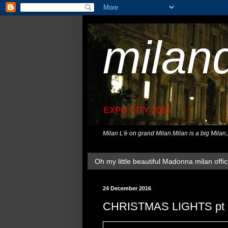
milan
EXPO CITY 2015
Milan L'è on grand Milan.Milan is a big Milan
Oh my little beautiful Madonna milan offici
24 December 2016
CHRISTMAS LIGHTS pt 