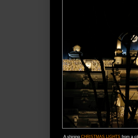
A shining
CHRISTMAS LIGHTS
from a ci