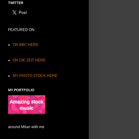
TWITTER
FEATURED ON
ON BBC HERE
ON DIE ZEIT HERE
MY PHOTO STOCK HERE
MY PORTFOLIO
around Milan with me