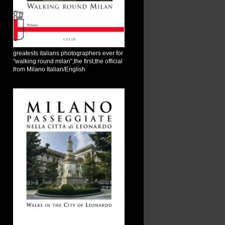
greatests italians photographers ever for
"walking round milan",the first,the official
from Milano Italian/English