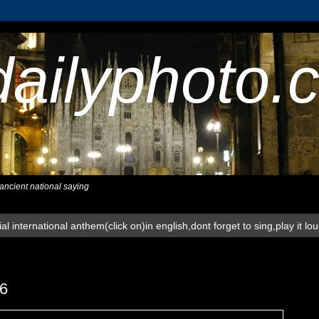
dailyphoto.
,ancient national saying
al international anthem(click on)in english,dont forget to sing,play it lo
6