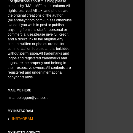
For questions about this blog,please
contact by "MAIL ME" in this column.All
rights reserved.All text and photos are
the original creations of the author
(milandailyphoto.com) unless otherwise
stated.If you wish to post or publish
anything from this site for personal or
commercial use,please give full credit
and a direct link to the original.Any
content written or photos are not for
commercial or free use and is forbidden
without permission.All trademarks and
logos and registered trademarks and
logos are the property and belong to
their respective owners.All contents are
registered and under international
copyrights laws.
MAIL ME HERE
milanoblogger@yahoo.it
MY INSTAGRAM
INSTAGRAM
MY PHOTO AGENCY