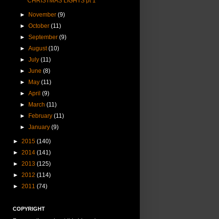
CHRISTMAS LIGHTS pt 1
►
November
(9)
►
October
(11)
►
September
(9)
►
August
(10)
►
July
(11)
►
June
(8)
►
May
(11)
►
April
(9)
►
March
(11)
►
February
(11)
►
January
(9)
►
2015
(140)
►
2014
(141)
►
2013
(125)
►
2012
(114)
►
2011
(74)
COPYRIGHT