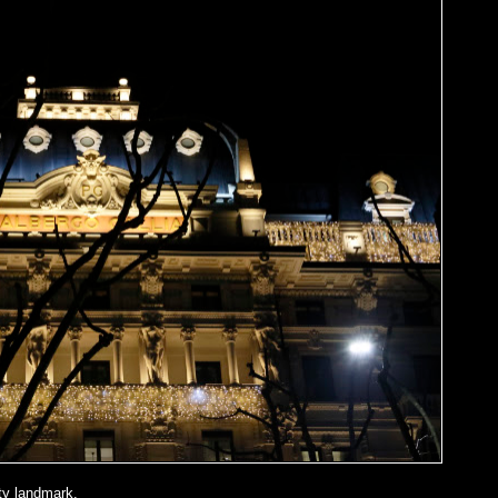
ty landmark.