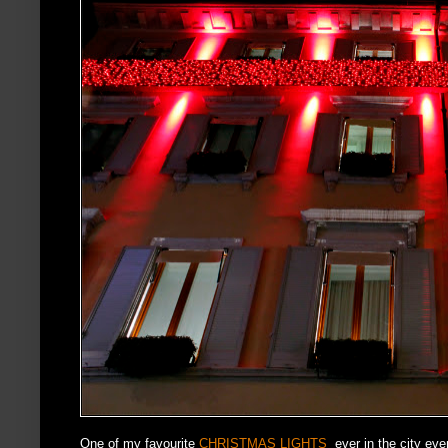
One of my favourite
CHRISTMAS LIGHTS
ever in the city ev