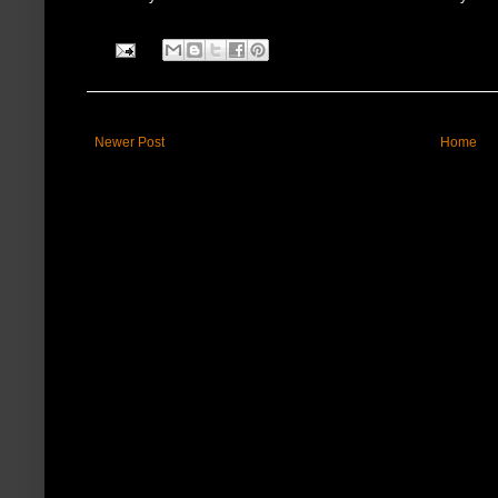
Newer Post
Home