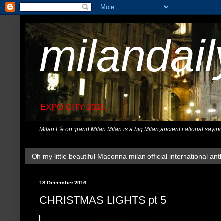
milandai
EXPO CITY 2015
Milan L'è on grand Milan.Milan is a big Milan,ancient national sayin
Oh my little beautiful Madonna milan official international ant
18 December 2016
CHRISTMAS LIGHTS pt 5