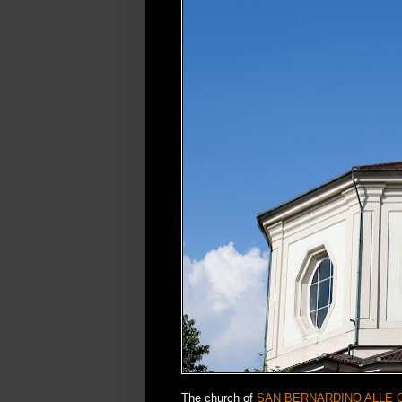
The church of
SAN BERNARDINO ALLE 