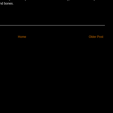
nd bones.
Home
Older Post