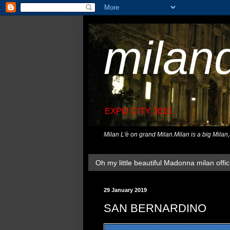
milan
EXPO CITY 2015
Milan L'è on grand Milan.Milan is a big Milan
Oh my little beautiful Madonna milan offici
29 January 2019
SAN BERNARDINO