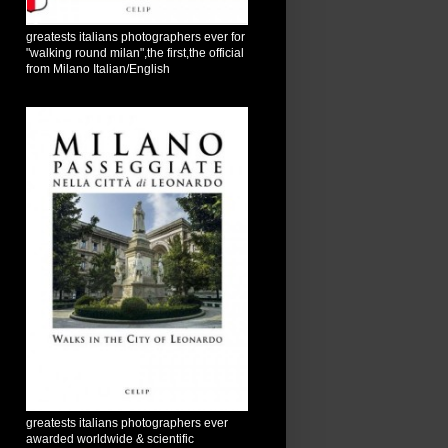
greatests italians photographers ever for
"walking round milan",the first,the official
from Milano Italian/English
greatests italians photographers ever
awarded worldwide & scientific