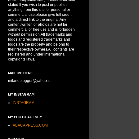
stated.If you wish to post or publish
anything from this site for personal or
commercial use,please give full credit
and a direct link to the original.Any
content written or photos are not for
commercial or free use and is forbidden
without permission.All trademarks and
logos and registered trademarks and
logos are the property and belong to
their respective owners.All contents are
registered and under international
copyrights laws.
MAIL ME HERE
milanoblogger@yahoo.it
MY INSTAGRAM
INSTAGRAM
MY PHOTO AGENCY
ABACAPRESS.COM