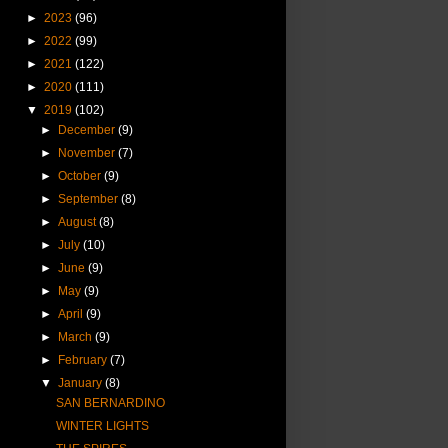
►
2023
(96)
►
2022
(99)
►
2021
(122)
►
2020
(111)
▼
2019
(102)
►
December
(9)
►
November
(7)
►
October
(9)
►
September
(8)
►
August
(8)
►
July
(10)
►
June
(9)
►
May
(9)
►
April
(9)
►
March
(9)
►
February
(7)
▼
January
(8)
SAN BERNARDINO
WINTER LIGHTS