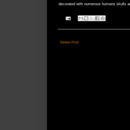
decorated with numerous humans skulls a
Newer Post