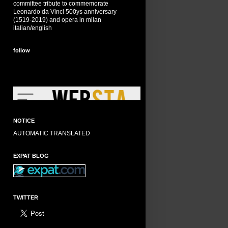
committee tribute to commemorate
Leonardo da Vinci 500ys anniversary
(1519-2019) and opera in milan
italian/english
follow
NOTICE
AUTOMATIC TRANSLATED
EXPAT BLOG
TWITTER