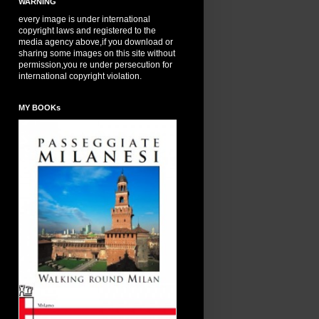
WARNING
every image is under international
copyright laws and registered to the
media agency above,if you download or
sharing some images on this site without
permission,you re under persecution for
international copyright violation.
MY BOOKs