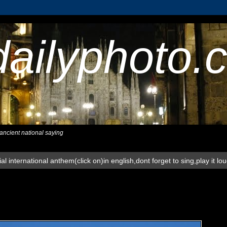
dailyphoto.
,ancient national saying
al international anthem(click on)in english,dont forget to sing,play it lo