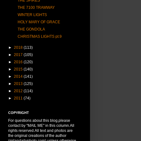
THE SPIRES
THE 7100 TRAMWAY
WINTER LIGHTS
HOLY MARY OF GRACE
THE GONDOLA
CHRISTMAS LIGHTS pt.9
►
2018
(113)
►
2017
(105)
►
2016
(120)
►
2015
(140)
►
2014
(141)
►
2013
(125)
►
2012
(114)
►
2011
(74)
COPYRIGHT
For questions about this blog,please
contact by "MAIL ME" in this column.All
rights reserved.All text and photos are
the original creations of the author
(milandailyphoto.com) unless otherwise