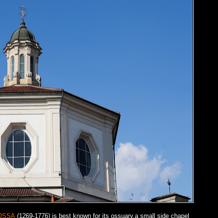
OSSA
(1269-1776) is best known for its ossuary,a small side chapel