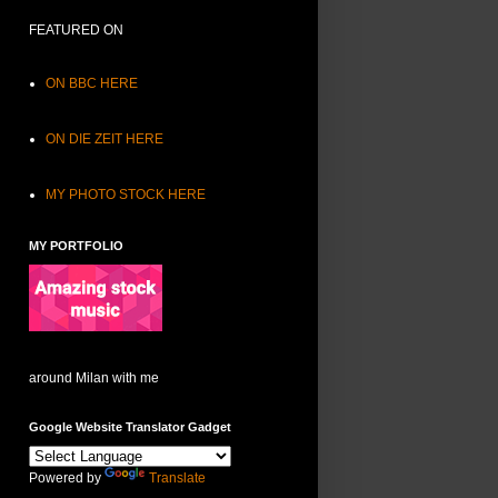
FEATURED ON
ON BBC HERE
ON DIE ZEIT HERE
MY PHOTO STOCK HERE
MY PORTFOLIO
around Milan with me
Google Website Translator Gadget
Powered by
Translate