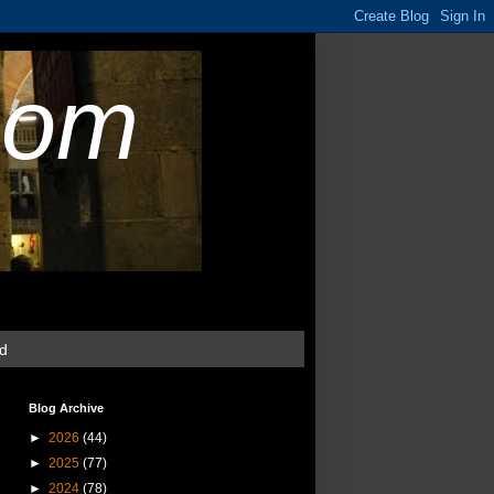
com
ud
Blog Archive
►
2026
(44)
►
2025
(77)
►
2024
(78)