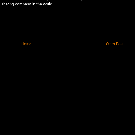
e sharing company in the world.
Home
Older Post