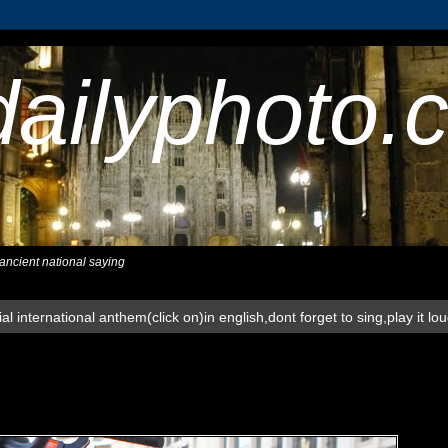
dailyphoto.
,ancient national saying
al international anthem(click on)in english,dont forget to sing,play it lo