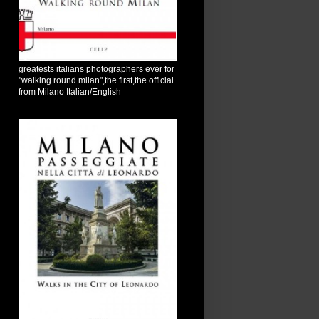
greatests italians photographers ever for
"walking round milan",the first,the official
from Milano Italian/English