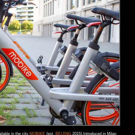
lable in the city
MOBIKE
(est.
BEIJING
2015).Introduced in Milan