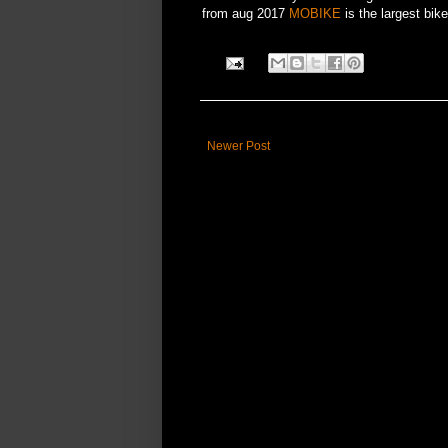
from aug 2017
MOBIKE
is the largest bik
Newer Post