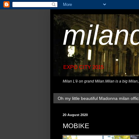
milan
EXPO CITY 2015
Milan L'è on grand Milan.Milan is a big Milan
Oh my little beautiful Madonna milan offici
20 August 2020
MOBIKE