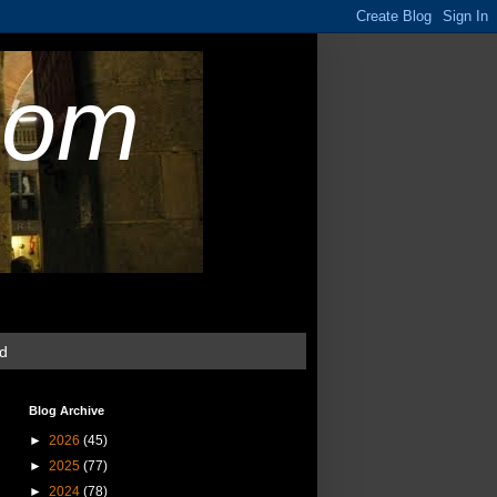
com
ud
Blog Archive
►
2026
(45)
►
2025
(77)
►
2024
(78)