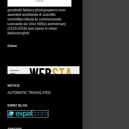
greatests italians photographers ever
awarded worldwide & scientific
committee tribute to commemorate
Leonardo da Vinci 500ys anniversary
(1519-2019) and opera in milan
italian/english
follow
NOTICE
AUTOMATIC TRANSLATED
EXPAT BLOG