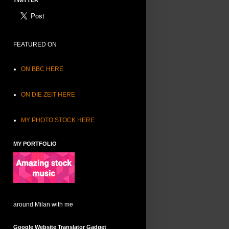
TWITTER
FEATURED ON
ON BBC HERE
ON DIE ZEIT HERE
MY PHOTO STOCK HERE
MY PORTFOLIO
around Milan with me
Google Website Translator Gadget