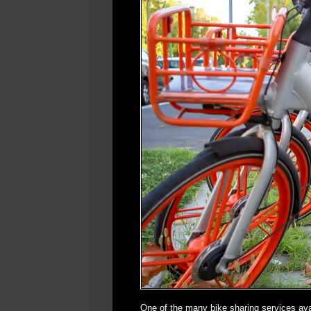
One of the many bike sharing services avai