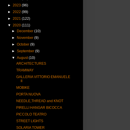
►
2023
(96)
►
2022
(99)
►
2021
(122)
▼
2020
(111)
►
December
(10)
►
November
(9)
►
October
(9)
►
September
(9)
▼
August
(10)
ARCHITECTURES
TRAMWAY
GALLERIA VITTORIO EMANUELE
II
MOBIKE
PORTA NUOVA
NEEDLE,THREAD and KNOT
PIRELLI HANGAR BICOCCA
PICCOLO TEATRO
STREET LIGHTS
SOLARIA TOWER