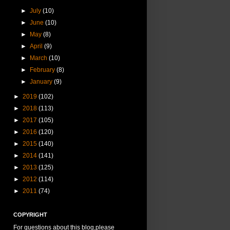
►
July
(10)
►
June
(10)
►
May
(8)
►
April
(9)
►
March
(10)
►
February
(8)
►
January
(9)
►
2019
(102)
►
2018
(113)
►
2017
(105)
►
2016
(120)
►
2015
(140)
►
2014
(141)
►
2013
(125)
►
2012
(114)
►
2011
(74)
COPYRIGHT
For questions about this blog,please