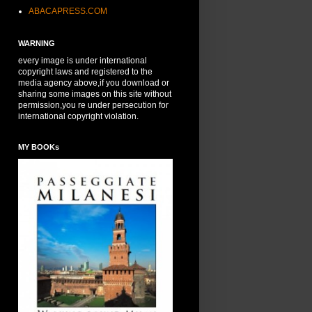
ABACAPRESS.COM
WARNING
every image is under international
copyright laws and registered to the
media agency above,if you download or
sharing some images on this site without
permission,you re under persecution for
international copyright violation.
MY BOOKs