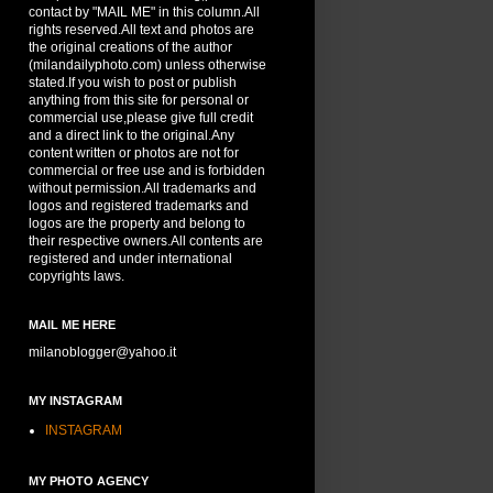
contact by "MAIL ME" in this column.All
rights reserved.All text and photos are
the original creations of the author
(milandailyphoto.com) unless otherwise
stated.If you wish to post or publish
anything from this site for personal or
commercial use,please give full credit
and a direct link to the original.Any
content written or photos are not for
commercial or free use and is forbidden
without permission.All trademarks and
logos and registered trademarks and
logos are the property and belong to
their respective owners.All contents are
registered and under international
copyrights laws.
MAIL ME HERE
milanoblogger@yahoo.it
MY INSTAGRAM
INSTAGRAM
MY PHOTO AGENCY