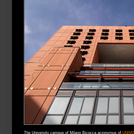
The University campus of Milano Bicocca acronymus of
UNIMI