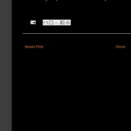
Newer Post
Home