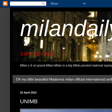
milandai
EXPO CITY 2015
Milan L'è on grand Milan.Milan is a big Milan,ancient national sayin
Oh my little beautiful Madonna milan official international ant
22 April 2021
UNIMB