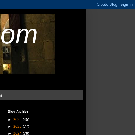
com
ud
Blog Archive
►
2026
(45)
►
2025
(77)
►
2024
(78)