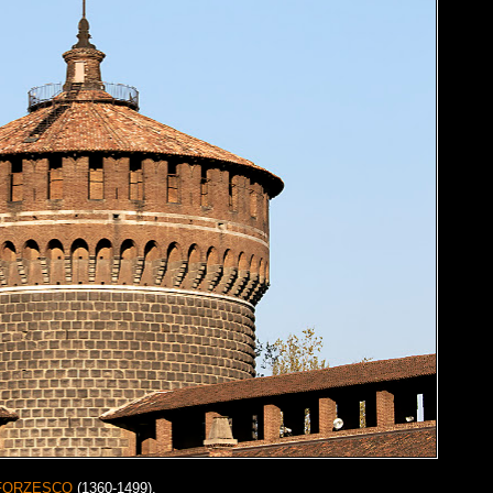
FORZESCO
(1360-1499).