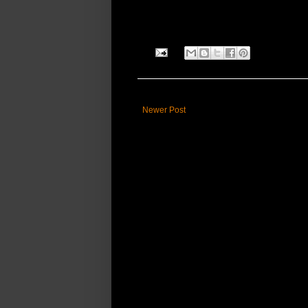
Newer Post