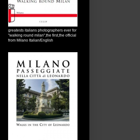
greatests italians photographers ever for
"walking round milan",the first,the official
from Milano Italian/English