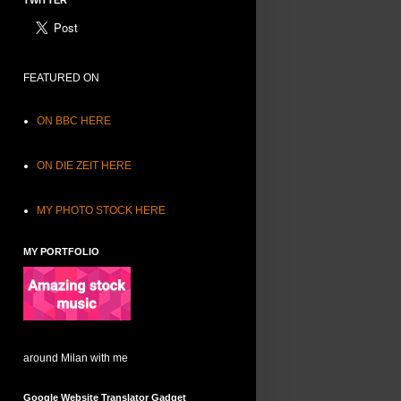
TWITTER
FEATURED ON
ON BBC HERE
ON DIE ZEIT HERE
MY PHOTO STOCK HERE
MY PORTFOLIO
around Milan with me
Google Website Translator Gadget