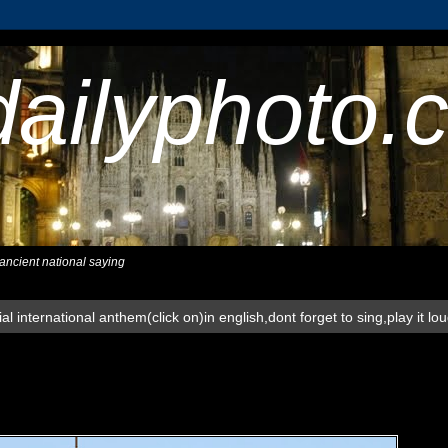
dailyphoto.
,ancient national saying
al international anthem(click on)in english,dont forget to sing,play it lo