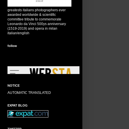
greatests italians photographers ever
awarded worldwide & scientific
committee tribute to commemorate
Leonardo da Vinci 500ys anniversary
(1519-2019) and opera in milan
italian/english
follow
NOTICE
AUTOMATIC TRANSLATED
EXPAT BLOG