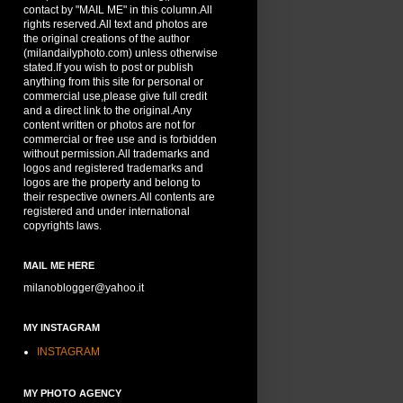
contact by "MAIL ME" in this column.All
rights reserved.All text and photos are
the original creations of the author
(milandailyphoto.com) unless otherwise
stated.If you wish to post or publish
anything from this site for personal or
commercial use,please give full credit
and a direct link to the original.Any
content written or photos are not for
commercial or free use and is forbidden
without permission.All trademarks and
logos and registered trademarks and
logos are the property and belong to
their respective owners.All contents are
registered and under international
copyrights laws.
MAIL ME HERE
milanoblogger@yahoo.it
MY INSTAGRAM
INSTAGRAM
MY PHOTO AGENCY