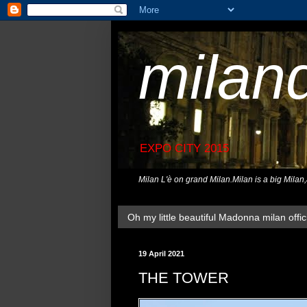
milan
EXPO CITY 2015
Milan L'è on grand Milan.Milan is a big Milan
Oh my little beautiful Madonna milan offici
19 April 2021
THE TOWER