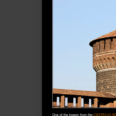
One of the towers from the
CASTELLO S