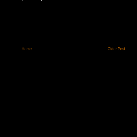
Home
Older Post