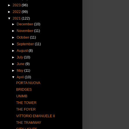
►
2023
(96)
►
2022
(99)
▼
2021
(122)
►
December
(10)
►
November
(11)
►
October
(11)
►
September
(11)
►
August
(8)
►
July
(10)
►
June
(9)
►
May
(11)
▼
April
(10)
PORTA NUOVA
BRIDGES
UNIMB
THE TOWER
THE FOYER
VITTORIO EMANUELE II
THE TRAMWAY