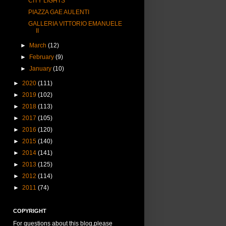
CITY LIGHTS
PIAZZA GAE AULENTI
GALLERIA VITTORIO EMANUELE
II
►
March
(12)
►
February
(9)
►
January
(10)
►
2020
(111)
►
2019
(102)
►
2018
(113)
►
2017
(105)
►
2016
(120)
►
2015
(140)
►
2014
(141)
►
2013
(125)
►
2012
(114)
►
2011
(74)
COPYRIGHT
For questions about this blog,please