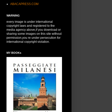
ABACAPRESS.COM
WARNING
every image is under international
copyright laws and registered to the
media agency above,if you download or
sharing some images on this site without
permission,you re under persecution for
international copyright violation.
MY BOOKs