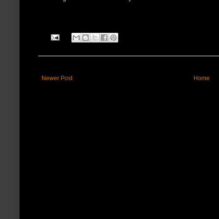
Newer Post
Home