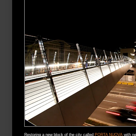
Restoring a new block of the city called
PORTA NUOVA
with ne