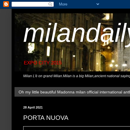
milandai
EXPO CITY 2015
Milan L'è on grand Milan.Milan is a big Milan,ancient national sayin
Oh my little beautiful Madonna milan official international ant
28 April 2021
PORTA NUOVA