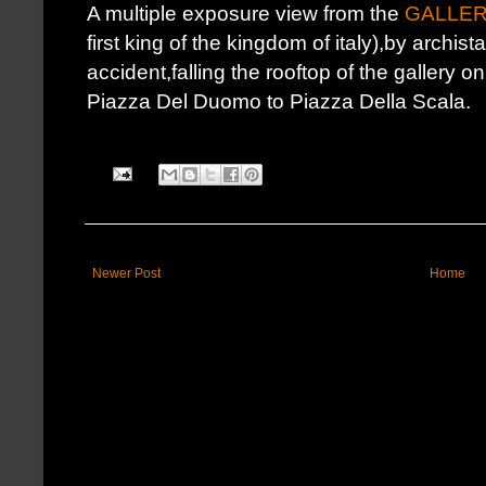
A multiple exposure view from the
GALLER
first king of the kingdom of italy),by archist
accident,falling the rooftop of the gallery 
Piazza Del Duomo to Piazza Della Scala.
Newer Post
Home