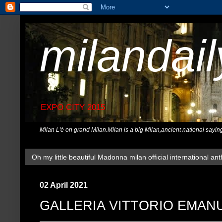
milandai
EXPO CITY 2015
Milan L'è on grand Milan.Milan is a big Milan,ancient national sayin
Oh my little beautiful Madonna milan official international ant
02 April 2021
GALLERIA VITTORIO EMANU