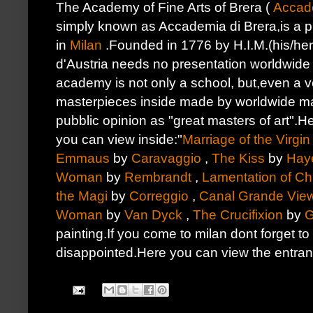
The Academy of Fine Arts of Brera (
Accade
simply known as Accademia di Brera,is a pub
in
Milan
.Founded in 1776 by H.I.M.(his/her
d'Austria needs no presentation worldwide n
academy is not only a school, but,even a v
masterpieces inside made by worldwide m
pubblic opinion as "great masters of art".H
you can view inside:"
Marriage of the Virgin
Emmaus
by
Caravaggio
,
The Kiss
by
Hay
Woman
by
Rembrandt
,
Lamentation of Chr
the Magi
by
Correggio
,
Canal Grande Vie
Woman
by
Van Dyck
,
The Crucifixion
by
G
painting.If you come to milan dont forget to 
disappointed.Here you can view the entran