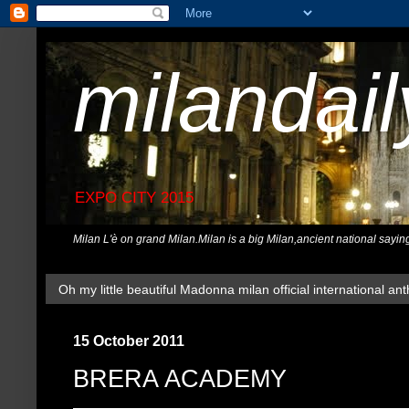
milandai
EXPO CITY 2015
Milan L'è on grand Milan.Milan is a big Milan,ancient national sayin
Oh my little beautiful Madonna milan official international ant
15 October 2011
BRERA ACADEMY