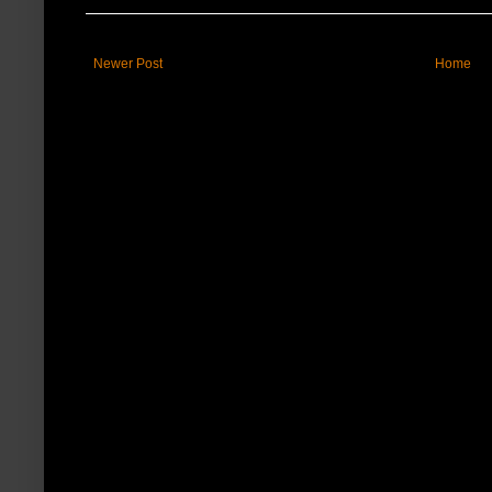
Newer Post
Home