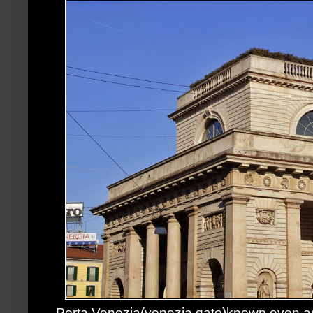
Porta Venezia(venezia gate)known even as