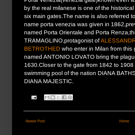
by the real milanese is one of the historical
six main gates.The name is also referred to 
name porta venezia was given in 1862,prev
named Porta Orientale and Porta Renza,t
TRAMAGLINO,protagonist of
ALESSANDR
BETROTHED
who enter in Milan from this 
named ANTONIO LOVATO bring the plague in
1630.Closer to the gate from 1842 to 1908 t
swimming pool of the nation DIANA B
DIANA MAJESTIC.
Newer Post
Home