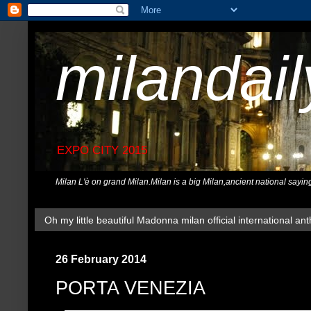
milandai
EXPO CITY 2015
Milan L'è on grand Milan.Milan is a big Milan,ancient national sayin
Oh my little beautiful Madonna milan official international ant
26 February 2014
PORTA VENEZIA