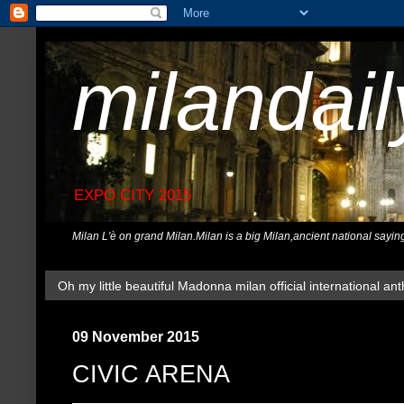
milandai
EXPO CITY 2015
Milan L'è on grand Milan.Milan is a big Milan,ancient national sayin
Oh my little beautiful Madonna milan official international ant
09 November 2015
CIVIC ARENA