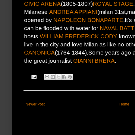
CIVIC ARENA
(1805-1807)
ROYAL STAGE
Milanese
ANDREA APPIANI
(milan 31st,ma
opened by
NAPOLEON BONAPARTE
.It'
can be flooded with water for
NAVAL BATT
hosts
WILLIAM FREDERICK CODY
known
live in the city and love Milan as like no ot
CANONICA
(1764-1844).Some years ago afte
the great journalist
GIANNI BRERA
.
Newer Post
Home