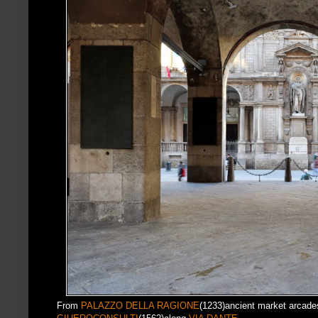
From
PALAZZO DELLA RAGIONE
(1233)ancient market arcade