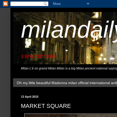
milandai
EXPO CITY 2015
Milan L'è on grand Milan.Milan is a big Milan,ancient national sayin
Oh my little beautiful Madonna milan official international ant
13 April 2015
MARKET SQUARE