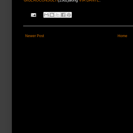
GIUEROCONSULTI
(1562)along
VIA DANTE
.
Newer Post
Home